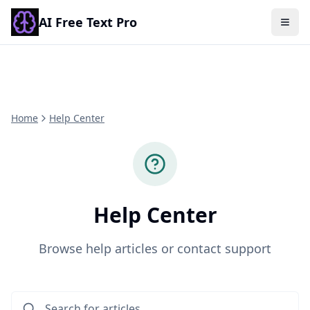
AI Free Text Pro
Togg
Home
Help Center
Help Center
Browse help articles or contact support