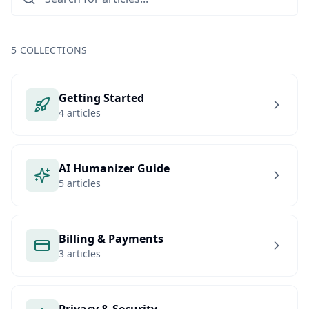
5
COLLECTIONS
Getting Started
4 articles
AI Humanizer Guide
5 articles
Billing & Payments
3 articles