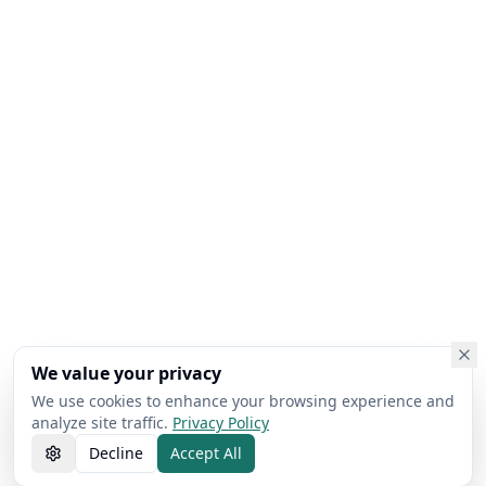
We value your privacy
We use cookies to enhance your browsing experience and
analyze site traffic.
Privacy Policy
Decline
Accept All