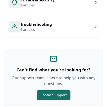
Privacy & Security
2 articles
Troubleshooting
6 articles
Can't find what you're looking for?
Our support team is here to help you with any
questions.
Contact Support