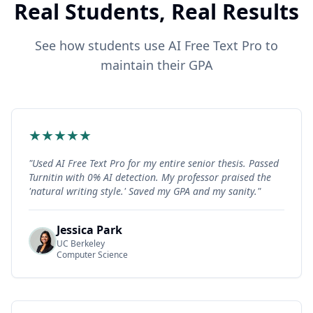
Real Students, Real Results
See how students use AI Free Text Pro to
maintain their GPA
★
★
★
★
★
"
Used AI Free Text Pro for my entire senior thesis. Passed
Turnitin with 0% AI detection. My professor praised the
'natural writing style.' Saved my GPA and my sanity.
"
Jessica Park
UC Berkeley
Computer Science