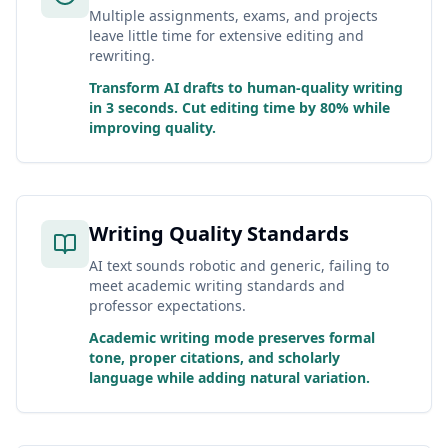
Multiple assignments, exams, and projects
leave little time for extensive editing and
rewriting.
Transform AI drafts to human-quality writing
in 3 seconds. Cut editing time by 80% while
improving quality.
Writing Quality Standards
AI text sounds robotic and generic, failing to
meet academic writing standards and
professor expectations.
Academic writing mode preserves formal
tone, proper citations, and scholarly
language while adding natural variation.