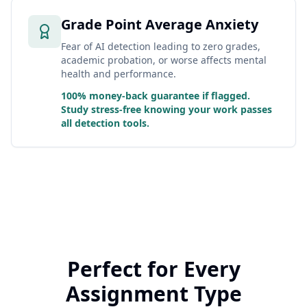
Grade Point Average Anxiety
Fear of AI detection leading to zero grades,
academic probation, or worse affects mental
health and performance.
100% money-back guarantee if flagged.
Study stress-free knowing your work passes
all detection tools.
Perfect for Every
Assignment Type