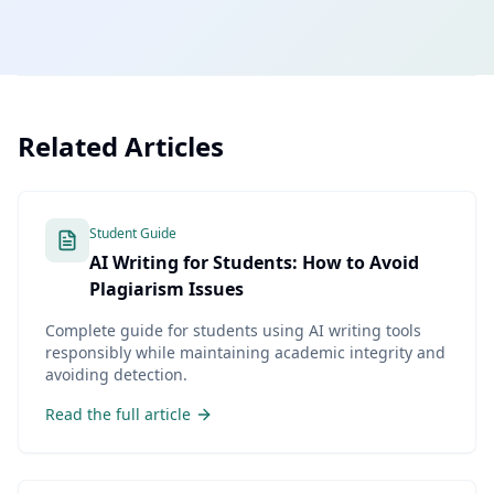
Related Articles
Student Guide
AI Writing for Students: How to Avoid
Plagiarism Issues
Complete guide for students using AI writing tools
responsibly while maintaining academic integrity and
avoiding detection.
Read the full article