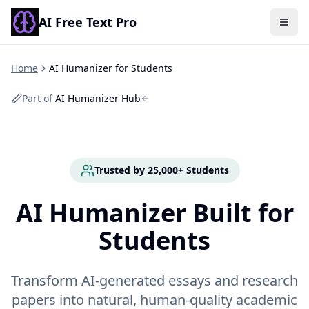
AI Free Text Pro
Togg
Home
AI Humanizer for Students
Part of
AI Humanizer Hub
Trusted by 25,000+ Students
AI Humanizer Built for
Students
Transform AI-generated essays and research
papers into natural, human-quality academic