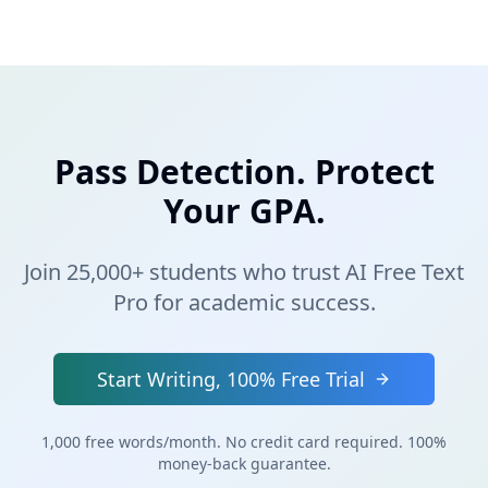
Pass Detection. Protect
Your GPA.
Join 25,000+ students who trust AI Free Text
Pro for academic success.
Start Writing, 100% Free Trial
1,000 free words/month. No credit card required. 100%
money-back guarantee.