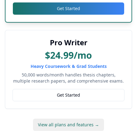
Get Started
Pro Writer
$24.99/mo
Heavy Coursework & Grad Students
50,000 words/month handles thesis chapters,
multiple research papers, and comprehensive exams.
Get Started
View all plans and features →