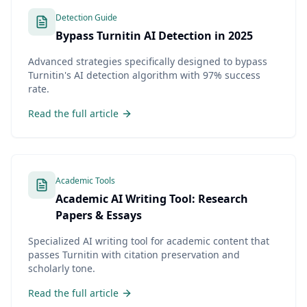
Detection Guide
Bypass Turnitin AI Detection in 2025
Advanced strategies specifically designed to bypass
Turnitin's AI detection algorithm with 97% success
rate.
Read the full article
Academic Tools
Academic AI Writing Tool: Research
Papers & Essays
Specialized AI writing tool for academic content that
passes Turnitin with citation preservation and
scholarly tone.
Read the full article