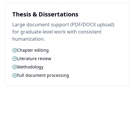
Thesis & Dissertations
Large document support (PDF/DOCX upload)
for graduate-level work with consistent
humanization.
Chapter editing
Literature review
Methodology
Full document processing