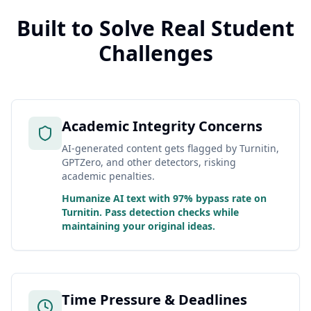
Built to Solve Real Student
Challenges
Academic Integrity Concerns
AI-generated content gets flagged by Turnitin,
GPTZero, and other detectors, risking
academic penalties.
Humanize AI text with 97% bypass rate on
Turnitin. Pass detection checks while
maintaining your original ideas.
Time Pressure & Deadlines