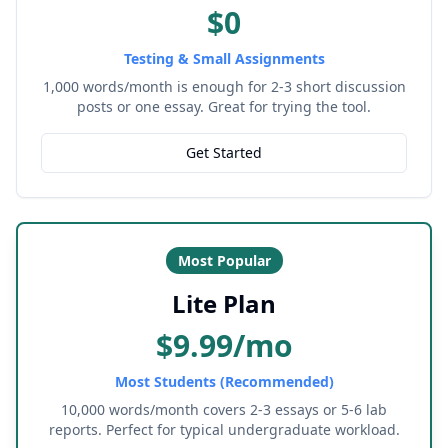
$0
Testing & Small Assignments
1,000 words/month is enough for 2-3 short discussion
posts or one essay. Great for trying the tool.
Get Started
Most Popular
Lite Plan
$9.99/mo
Most Students (Recommended)
10,000 words/month covers 2-3 essays or 5-6 lab
reports. Perfect for typical undergraduate workload.