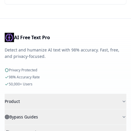
AI Free Text Pro
Detect and humanize AI text with 98% accuracy. Fast, free,
and privacy-focused.
Privacy Protected
98% Accuracy Rate
50,000+ Users
Product
AI Detector
Bypass Guides
AI Humanizer
AI Checker
Bypass Turnitin