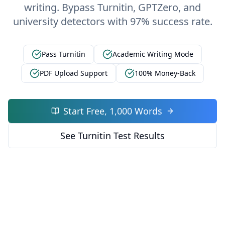
writing. Bypass Turnitin, GPTZero, and
university detectors with 97% success rate.
Pass Turnitin
Academic Writing Mode
PDF Upload Support
100% Money-Back
Start Free, 1,000 Words
See Turnitin Test Results