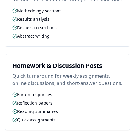
Methodology sections
Results analysis
Discussion sections
Abstract writing
Homework & Discussion Posts
Quick turnaround for weekly assignments,
online discussions, and short-answer questions.
Forum responses
Reflection papers
Reading summaries
Quick assignments