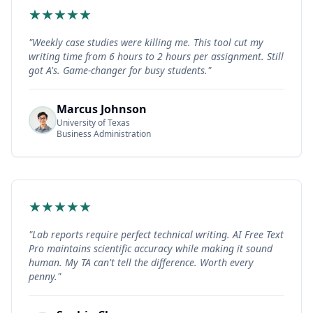
★
★
★
★
★
"
Weekly case studies were killing me. This tool cut my
writing time from 6 hours to 2 hours per assignment. Still
got A's. Game-changer for busy students.
"
Marcus Johnson
University of Texas
Business Administration
★
★
★
★
★
"
Lab reports require perfect technical writing. AI Free Text
Pro maintains scientific accuracy while making it sound
human. My TA can't tell the difference. Worth every
penny.
"