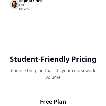
Sophia Chen
MIT
Biology
Student-Friendly Pricing
Choose the plan that fits your coursework
volume
Free Plan