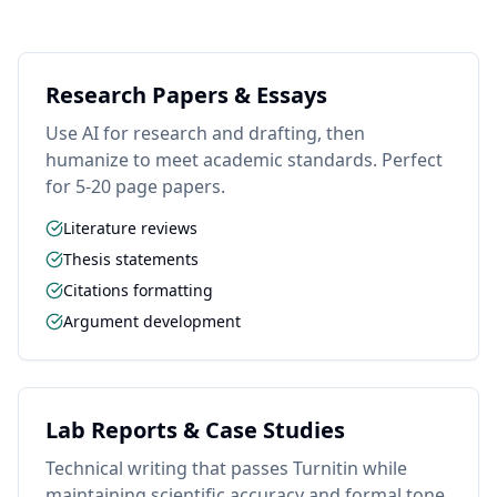
Research Papers & Essays
Use AI for research and drafting, then
humanize to meet academic standards. Perfect
for 5-20 page papers.
Literature reviews
Thesis statements
Citations formatting
Argument development
Lab Reports & Case Studies
Technical writing that passes Turnitin while
maintaining scientific accuracy and formal tone.