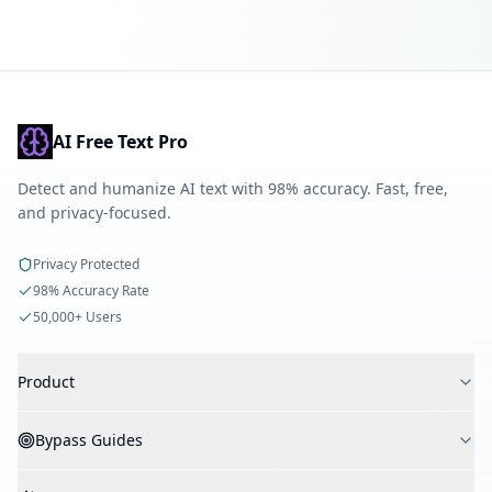
AI Free Text Pro
Detect and humanize AI text with 98% accuracy. Fast, free,
and privacy-focused.
Privacy Protected
98% Accuracy Rate
50,000+ Users
Product
AI Detector
Bypass Guides
AI Humanizer
AI Checker
Bypass Turnitin