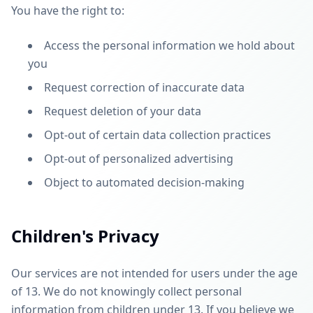
You have the right to:
Access the personal information we hold about
you
Request correction of inaccurate data
Request deletion of your data
Opt-out of certain data collection practices
Opt-out of personalized advertising
Object to automated decision-making
Children's Privacy
Our services are not intended for users under the age
of 13. We do not knowingly collect personal
information from children under 13. If you believe we