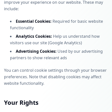
improve your experience on our website. These may
include:
Essential Cookies:
Required for basic website
functionality
Analytics Cookies:
Help us understand how
visitors use our site (Google Analytics)
Advertising Cookies:
Used by our advertising
partners to show relevant ads
You can control cookie settings through your browser
preferences. Note that disabling cookies may affect
website functionality.
Your Rights