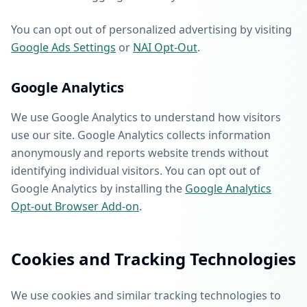
You can opt out of personalized advertising by visiting
Google Ads Settings
or
NAI Opt-Out
.
Google Analytics
We use Google Analytics to understand how visitors
use our site. Google Analytics collects information
anonymously and reports website trends without
identifying individual visitors. You can opt out of
Google Analytics by installing the
Google Analytics
Opt-out Browser Add-on
.
Cookies and Tracking Technologies
We use cookies and similar tracking technologies to