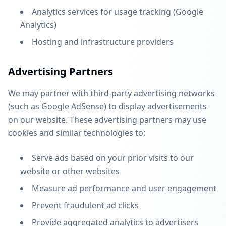
Analytics services for usage tracking (Google
Analytics)
Hosting and infrastructure providers
Advertising Partners
We may partner with third-party advertising networks
(such as Google AdSense) to display advertisements
on our website. These advertising partners may use
cookies and similar technologies to:
Serve ads based on your prior visits to our
website or other websites
Measure ad performance and user engagement
Prevent fraudulent ad clicks
Provide aggregated analytics to advertisers