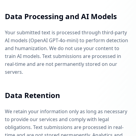
Data Processing and AI Models
Your submitted text is processed through third-party
AI models (OpenAI GPT-4o-mini) to perform detection
and humanization. We do not use your content to
train AI models. Text submissions are processed in
real-time and are not permanently stored on our
servers.
Data Retention
We retain your information only as long as necessary
to provide our services and comply with legal
obligations. Text submissions are processed in real-
time and are not stored permanently. Analytics and