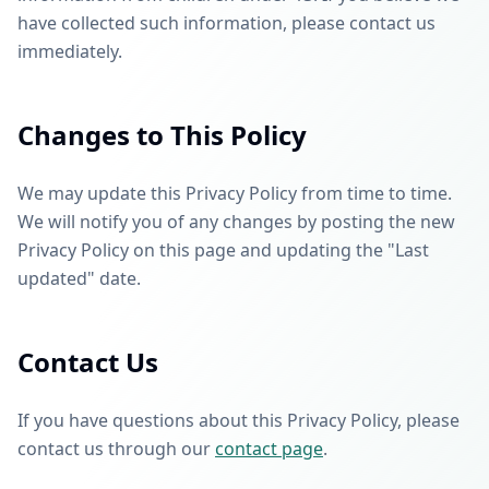
have collected such information, please contact us
immediately.
Changes to This Policy
We may update this Privacy Policy from time to time.
We will notify you of any changes by posting the new
Privacy Policy on this page and updating the "Last
updated" date.
Contact Us
If you have questions about this Privacy Policy, please
contact us through our
contact page
.