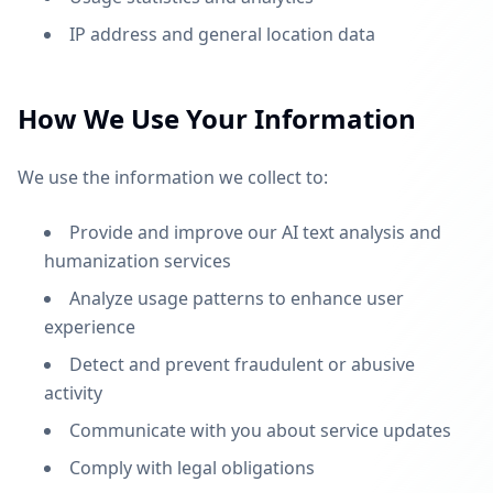
IP address and general location data
How We Use Your Information
We use the information we collect to:
Provide and improve our AI text analysis and
humanization services
Analyze usage patterns to enhance user
experience
Detect and prevent fraudulent or abusive
activity
Communicate with you about service updates
Comply with legal obligations