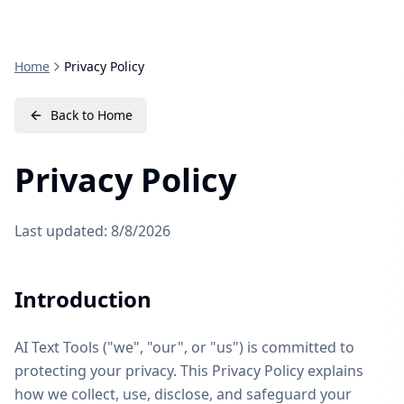
Home
Privacy Policy
Back to Home
Privacy Policy
Last updated:
8/8/2026
Introduction
AI Text Tools ("we", "our", or "us") is committed to
protecting your privacy. This Privacy Policy explains
how we collect, use, disclose, and safeguard your