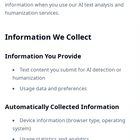
information when you use our AI text analysis and
humanization services.
Information We Collect
Information You Provide
Text content you submit for AI detection or
humanization
Usage data and preferences
Automatically Collected Information
Device information (browser type, operating
system)
Usage statistics and analytics