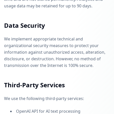
usage data may be retained for up to 90 days.
Data Security
We implement appropriate technical and
organizational security measures to protect your
information against unauthorized access, alteration,
disclosure, or destruction. However, no method of
transmission over the Internet is 100% secure.
Third-Party Services
We use the following third-party services:
OpenAI API for AI text processing