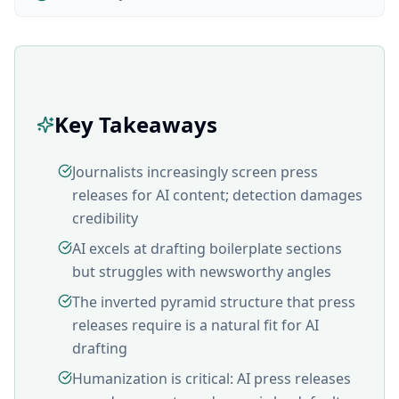
Key Takeaways
Journalists increasingly screen press
releases for AI content; detection damages
credibility
AI excels at drafting boilerplate sections
but struggles with newsworthy angles
The inverted pyramid structure that press
releases require is a natural fit for AI
drafting
Humanization is critical: AI press releases