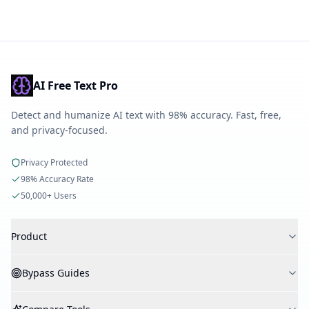
AI Free Text Pro
Detect and humanize AI text with 98% accuracy. Fast, free,
and privacy-focused.
Privacy Protected
98% Accuracy Rate
50,000+ Users
Product
AI Detector
Bypass Guides
AI Humanizer
AI Checker
Bypass Turnitin