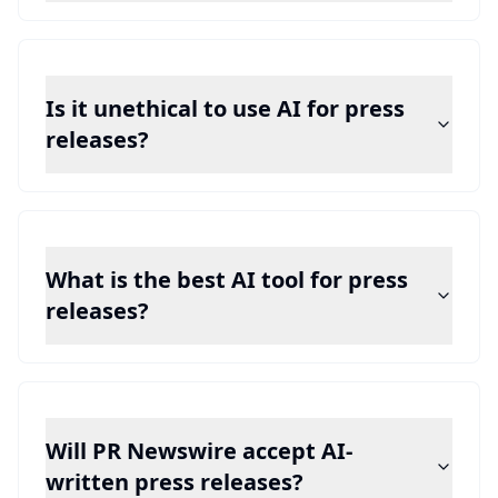
Is it unethical to use AI for press
releases?
What is the best AI tool for press
releases?
Will PR Newswire accept AI-
written press releases?