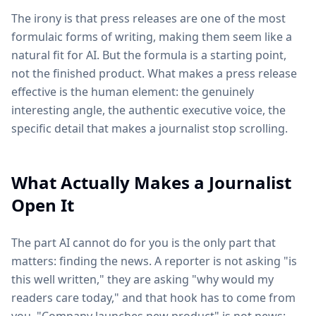
The irony is that press releases are one of the most
formulaic forms of writing, making them seem like a
natural fit for AI. But the formula is a starting point,
not the finished product. What makes a press release
effective is the human element: the genuinely
interesting angle, the authentic executive voice, the
specific detail that makes a journalist stop scrolling.
What Actually Makes a Journalist
Open It
The part AI cannot do for you is the only part that
matters: finding the news. A reporter is not asking "is
this well written," they are asking "why would my
readers care today," and that hook has to come from