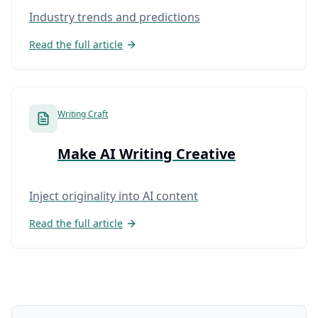
Industry trends and predictions
Read the full article
Writing Craft
Make AI Writing Creative
Inject originality into AI content
Read the full article