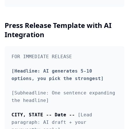
Press Release Template with AI
Integration
FOR IMMEDIATE RELEASE
[Headline: AI generates 5-10
options, you pick the strongest]
[Subheadline: One sentence expanding
the headline]
CITY, STATE -- Date --
[Lead
paragraph: AI draft + your