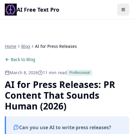
AI Free Text Pro
Togg
Home
Blog
AI for Press Releases
Back to Blog
March 8, 2026
11 min read
Professional
AI for Press Releases: PR
Content That Sounds
Human (2026)
Can you use AI to write press releases?