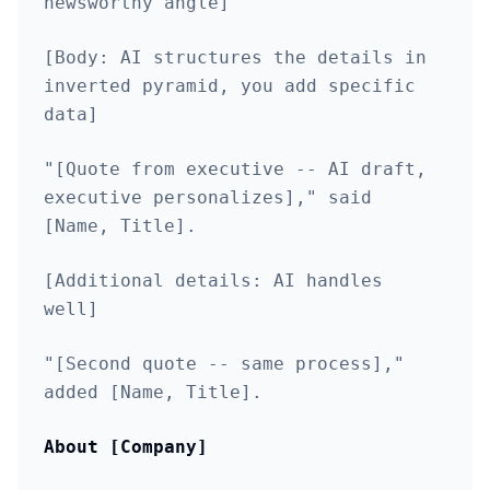
newsworthy angle]
[Body: AI structures the details in
inverted pyramid, you add specific
data]
"[Quote from executive -- AI draft,
executive personalizes]," said
[Name, Title].
[Additional details: AI handles
well]
"[Second quote -- same process],"
added [Name, Title].
About [Company]