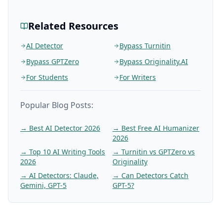
Related Resources
AI Detector
Bypass Turnitin
Bypass GPTZero
Bypass Originality.AI
For Students
For Writers
Popular Blog Posts:
→
Best AI Detector 2026
→
Best Free AI Humanizer
2026
→
Top 10 AI Writing Tools
→
Turnitin vs GPTZero vs
2026
Originality
→
AI Detectors: Claude,
→
Can Detectors Catch
Gemini, GPT-5
GPT-5?