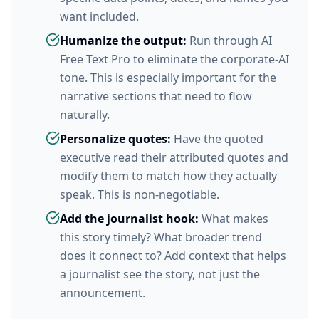
want included.
Humanize the output:
Run through AI
Free Text Pro to eliminate the corporate-AI
tone. This is especially important for the
narrative sections that need to flow
naturally.
Personalize quotes:
Have the quoted
executive read their attributed quotes and
modify them to match how they actually
speak. This is non-negotiable.
Add the journalist hook:
What makes
this story timely? What broader trend
does it connect to? Add context that helps
a journalist see the story, not just the
announcement.