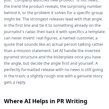
you. "Company launches new product" is not news;
the trend the product reveals, the surprising number
behind it, or the problem it solves for a specific group
might be. The strongest releases lead with that angle
in the first line and tie it to something already on the
journalist's radar, then back it with specifics a template
can never invent: real figures, a named customer, a
quote that sounds like an actual person talking rather
than a mission statement. Let AI handle the inverted-
pyramid structure and the boilerplate once you have
the angle, but decide the angle first and yourself. A
perfectly formatted release with no news is still going
in the trash; a slightly rough one with a genuine story
gets a reply.
Where AI Helps in PR Writing