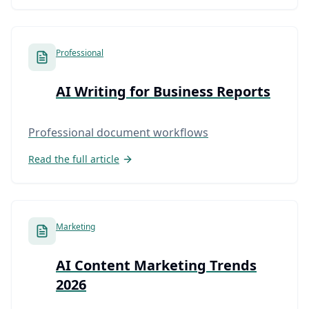
Professional
AI Writing for Business Reports
Professional document workflows
Read the full article
Marketing
AI Content Marketing Trends
2026