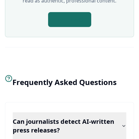
read as authentic, professional content.
Try It Free
Frequently Asked Questions
Can journalists detect AI-written
press releases?