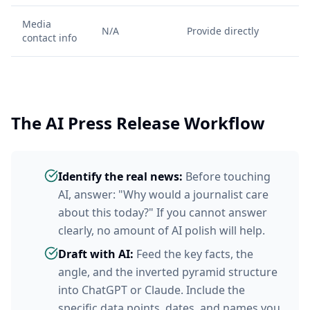
Media
N/A
Provide directly
contact info
The AI Press Release Workflow
Identify the real news:
Before touching
AI, answer: "Why would a journalist care
about this today?" If you cannot answer
clearly, no amount of AI polish will help.
Draft with AI:
Feed the key facts, the
angle, and the inverted pyramid structure
into ChatGPT or Claude. Include the
specific data points, dates, and names you