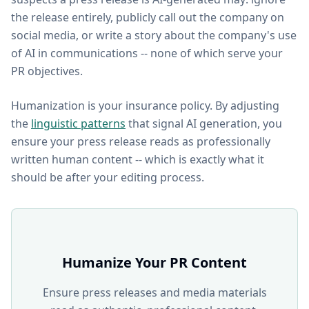
the release entirely, publicly call out the company on
social media, or write a story about the company's use
of AI in communications -- none of which serve your
PR objectives.
Humanization is your insurance policy. By adjusting
the
linguistic patterns
that signal AI generation, you
ensure your press release reads as professionally
written human content -- which is exactly what it
should be after your editing process.
Humanize Your PR Content
Ensure press releases and media materials