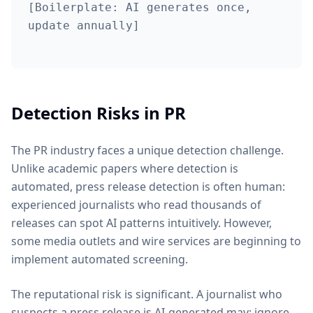
[Boilerplate: AI generates once,
update annually]
Detection Risks in PR
The PR industry faces a unique detection challenge.
Unlike academic papers where detection is
automated, press release detection is often human:
experienced journalists who read thousands of
releases can spot AI patterns intuitively. However,
some media outlets and wire services are beginning to
implement automated screening.
The reputational risk is significant. A journalist who
suspects a press release is AI-generated may: ignore