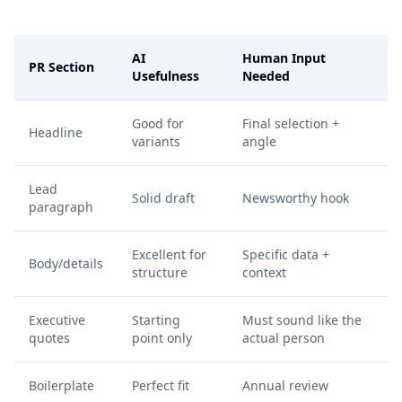
AI
Human Input
PR Section
Usefulness
Needed
Good for
Final selection +
Headline
variants
angle
Lead
Solid draft
Newsworthy hook
paragraph
Excellent for
Specific data +
Body/details
structure
context
Executive
Starting
Must sound like the
quotes
point only
actual person
Boilerplate
Perfect fit
Annual review