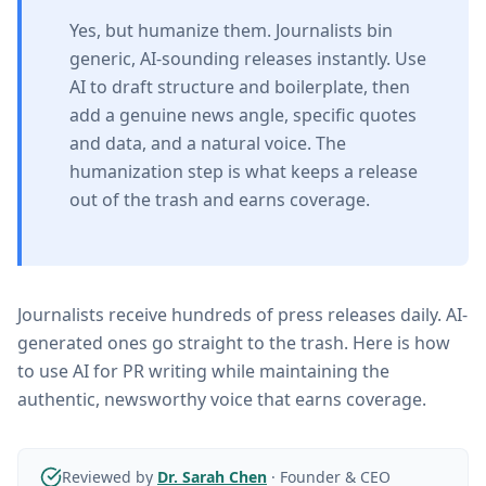
Yes, but humanize them. Journalists bin
generic, AI-sounding releases instantly. Use
AI to draft structure and boilerplate, then
add a genuine news angle, specific quotes
and data, and a natural voice. The
humanization step is what keeps a release
out of the trash and earns coverage.
Journalists receive hundreds of press releases daily. AI-
generated ones go straight to the trash. Here is how
to use AI for PR writing while maintaining the
authentic, newsworthy voice that earns coverage.
Reviewed by
Dr. Sarah Chen
·
Founder & CEO