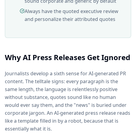
sound corporate and generic by default
Always have the quoted executive review
and personalize their attributed quotes
Why AI Press Releases Get Ignored
Journalists develop a sixth sense for AI-generated PR
content. The telltale signs: every paragraph is the
same length, the language is relentlessly positive
without substance, quotes sound like no human
would ever say them, and the "news" is buried under
corporate jargon. An AI-generated press release reads
like a template filled in by a robot, because that is
essentially what it is.