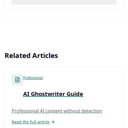
Related Articles
Professional
AI Ghostwriter Guide
Professional AI content without detection
Read the full article