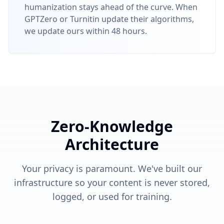
humanization stays ahead of the curve. When
GPTZero or Turnitin update their algorithms,
we update ours within 48 hours.
Zero-Knowledge
Architecture
Your privacy is paramount. We've built our
infrastructure so your content is never stored,
logged, or used for training.