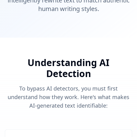
intelligently rewrite text to match authentic
human writing styles.
Understanding AI
Detection
To bypass AI detectors, you must first
understand how they work. Here's what makes
AI-generated text identifiable: