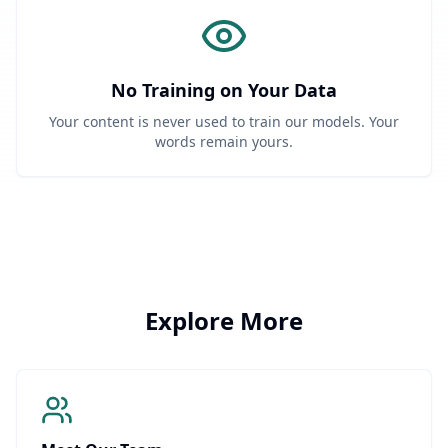
No Training on Your Data
Your content is never used to train our models. Your
words remain yours.
Explore More