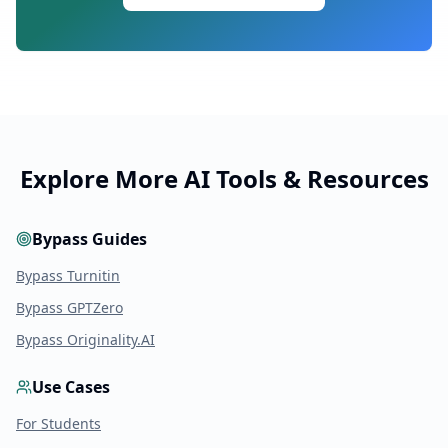
Explore More AI Tools & Resources
Bypass Guides
Bypass Turnitin
Bypass GPTZero
Bypass Originality.AI
Use Cases
For Students