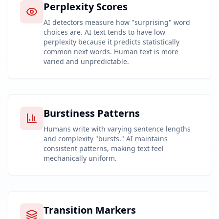
Perplexity Scores
AI detectors measure how "surprising" word
choices are. AI text tends to have low
perplexity because it predicts statistically
common next words. Human text is more
varied and unpredictable.
Burstiness Patterns
Humans write with varying sentence lengths
and complexity "bursts." AI maintains
consistent patterns, making text feel
mechanically uniform.
Transition Markers