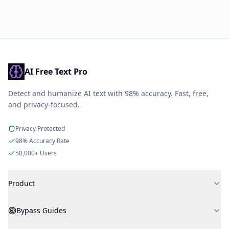
AI Free Text Pro
Detect and humanize AI text with 98% accuracy. Fast, free,
and privacy-focused.
Privacy Protected
98% Accuracy Rate
50,000+ Users
Product
AI Detector
Bypass Guides
AI Humanizer
AI Checker