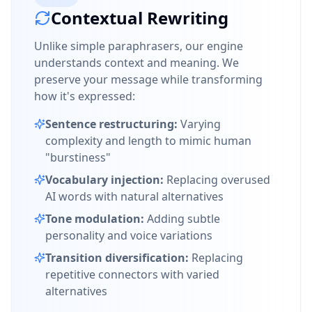
Contextual Rewriting
Unlike simple paraphrasers, our engine
understands context and meaning. We
preserve your message while transforming
how it's expressed:
Sentence restructuring:
Varying
complexity and length to mimic human
"burstiness"
Vocabulary injection:
Replacing overused
AI words with natural alternatives
Tone modulation:
Adding subtle
personality and voice variations
Transition diversification:
Replacing
repetitive connectors with varied
alternatives