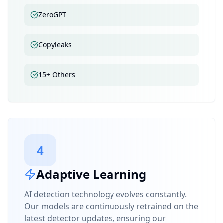
ZeroGPT
Copyleaks
15+ Others
4
Adaptive Learning
AI detection technology evolves constantly.
Our models are continuously retrained on the
latest detector updates, ensuring our