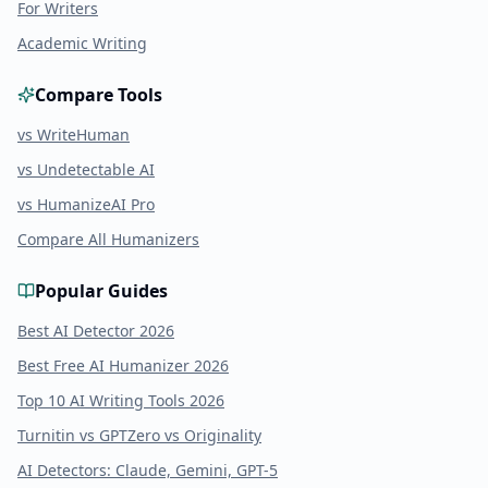
For Writers
Academic Writing
Compare Tools
vs WriteHuman
vs Undetectable AI
vs HumanizeAI Pro
Compare All Humanizers
Popular Guides
Best AI Detector 2026
Best Free AI Humanizer 2026
Top 10 AI Writing Tools 2026
Turnitin vs GPTZero vs Originality
AI Detectors: Claude, Gemini, GPT-5