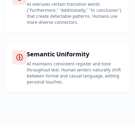
AI overuses certain transition words
("Furthermore," "Additionally," "In conclusion")
that create detectable patterns. Humans use
more diverse connectors.
Semantic Uniformity
AI maintains consistent register and tone
throughout text. Human writers naturally shift
between formal and casual language, adding
personal touches.