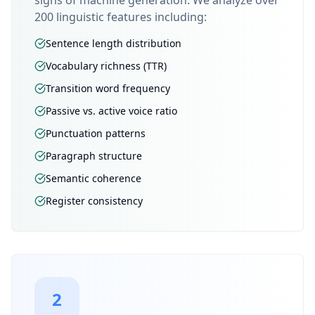
signs of machine generation. We analyze over
200 linguistic features including:
Sentence length distribution
Vocabulary richness (TTR)
Transition word frequency
Passive vs. active voice ratio
Punctuation patterns
Paragraph structure
Semantic coherence
Register consistency
2