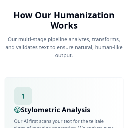
How Our Humanization
Works
Our multi-stage pipeline analyzes, transforms,
and validates text to ensure natural, human-like
output.
1
Stylometric Analysis
Our AI first scans your text for the telltale