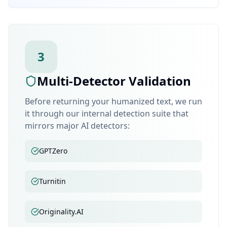
3
Multi-Detector Validation
Before returning your humanized text, we run
it through our internal detection suite that
mirrors major AI detectors:
GPTZero
Turnitin
Originality.AI