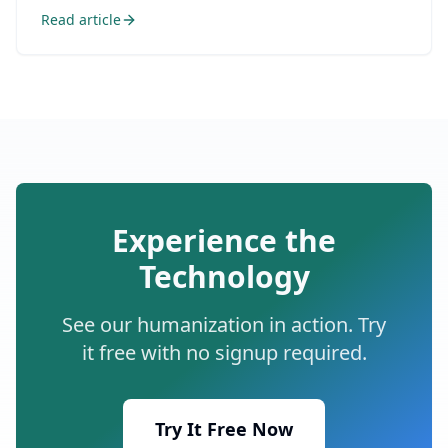
Read article
Experience the
Technology
See our humanization in action. Try
it free with no signup required.
Try It Free Now