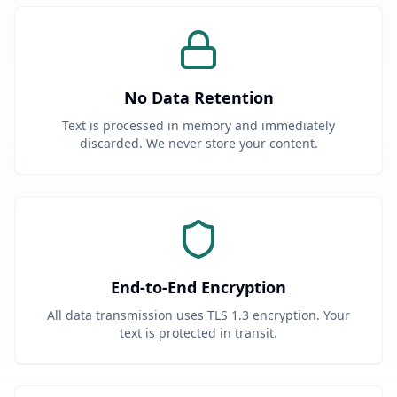
No Data Retention
Text is processed in memory and immediately
discarded. We never store your content.
End-to-End Encryption
All data transmission uses TLS 1.3 encryption. Your
text is protected in transit.