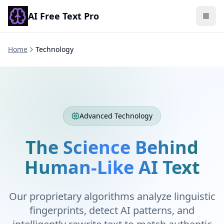
AI Free Text Pro
Togg
Home
Technology
Advanced Technology
The Science Behind
Human-Like AI Text
Our proprietary algorithms analyze linguistic
fingerprints, detect AI patterns, and