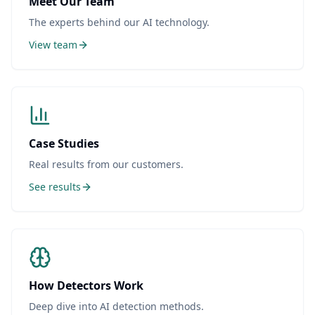
Meet Our Team
The experts behind our AI technology.
View team
Case Studies
Real results from our customers.
See results
How Detectors Work
Deep dive into AI detection methods.