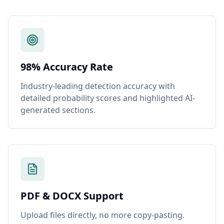
98% Accuracy Rate
Industry-leading detection accuracy with
detailed probability scores and highlighted AI-
generated sections.
PDF & DOCX Support
Upload files directly, no more copy-pasting.