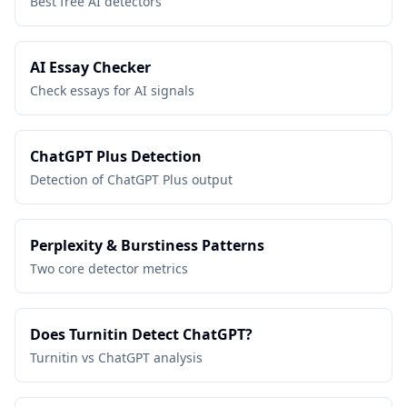
Best free AI detectors
AI Essay Checker
Check essays for AI signals
ChatGPT Plus Detection
Detection of ChatGPT Plus output
Perplexity & Burstiness Patterns
Two core detector metrics
Does Turnitin Detect ChatGPT?
Turnitin vs ChatGPT analysis