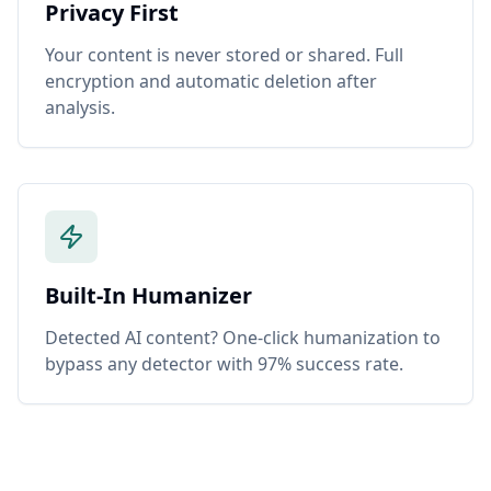
Privacy First
Your content is never stored or shared. Full
encryption and automatic deletion after
analysis.
Built-In Humanizer
Detected AI content? One-click humanization to
bypass any detector with 97% success rate.