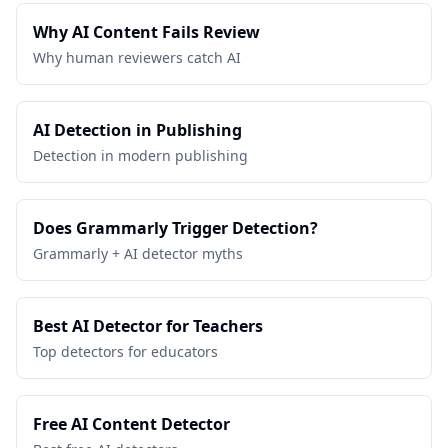
Why AI Content Fails Review
Why human reviewers catch AI
AI Detection in Publishing
Detection in modern publishing
Does Grammarly Trigger Detection?
Grammarly + AI detector myths
Best AI Detector for Teachers
Top detectors for educators
Free AI Content Detector