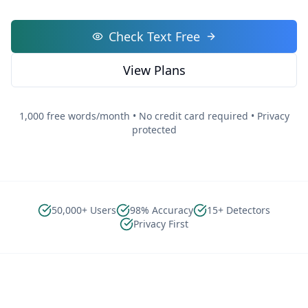
Check Text Free
View Plans
1,000 free words/month • No credit card required • Privacy
protected
50,000+ Users
98% Accuracy
15+ Detectors
Privacy First