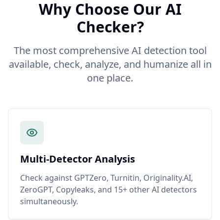
Why Choose Our AI
Checker?
The most comprehensive AI detection tool
available, check, analyze, and humanize all in
one place.
Multi-Detector Analysis
Check against GPTZero, Turnitin, Originality.AI,
ZeroGPT, Copyleaks, and 15+ other AI detectors
simultaneously.