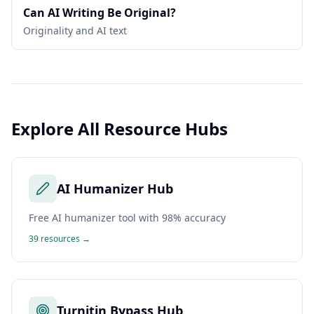
Can AI Writing Be Original?
Originality and AI text
Explore All Resource Hubs
AI Humanizer Hub
Free AI humanizer tool with 98% accuracy
39
resources →
Turnitin Bypass Hub