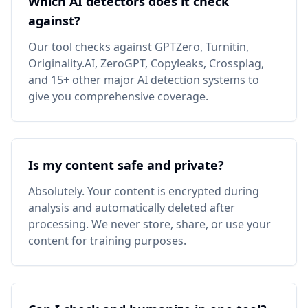
Which AI detectors does it check
against?
Our tool checks against GPTZero, Turnitin,
Originality.AI, ZeroGPT, Copyleaks, Crossplag,
and 15+ other major AI detection systems to
give you comprehensive coverage.
Is my content safe and private?
Absolutely. Your content is encrypted during
analysis and automatically deleted after
processing. We never store, share, or use your
content for training purposes.