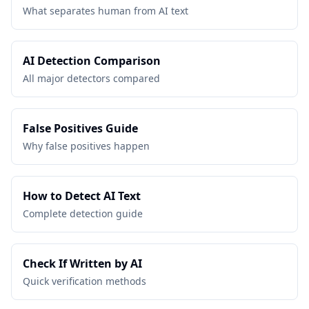
What separates human from AI text
AI Detection Comparison
All major detectors compared
False Positives Guide
Why false positives happen
How to Detect AI Text
Complete detection guide
Check If Written by AI
Quick verification methods