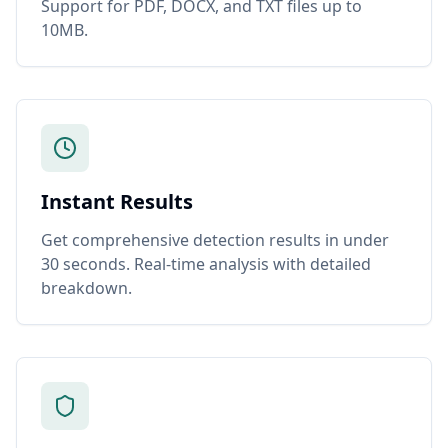
Support for PDF, DOCX, and TXT files up to
10MB.
Instant Results
Get comprehensive detection results in under
30 seconds. Real-time analysis with detailed
breakdown.