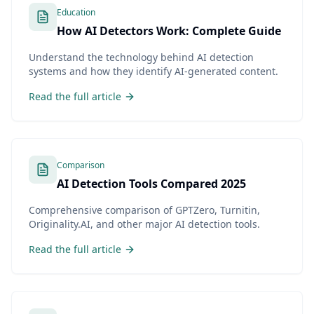
Education
How AI Detectors Work: Complete Guide
Understand the technology behind AI detection
systems and how they identify AI-generated content.
Read the full article
Comparison
AI Detection Tools Compared 2025
Comprehensive comparison of GPTZero, Turnitin,
Originality.AI, and other major AI detection tools.
Read the full article