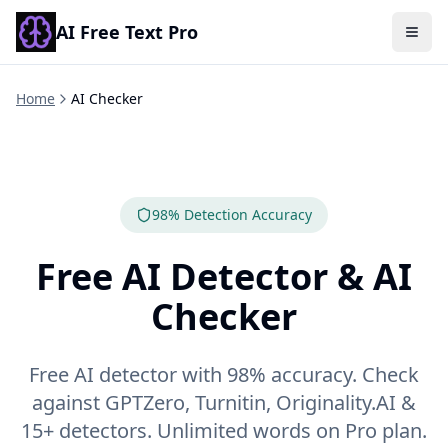
AI Free Text Pro
Togg
Home
AI Checker
98% Detection Accuracy
Free AI Detector & AI
Checker
Free AI detector with 98% accuracy. Check
against GPTZero, Turnitin, Originality.AI &
15+ detectors. Unlimited words on Pro plan.