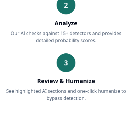
2
Analyze
Our AI checks against 15+ detectors and provides
detailed probability scores.
3
Review & Humanize
See highlighted AI sections and one-click humanize to
bypass detection.