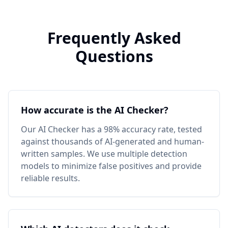
Frequently Asked
Questions
How accurate is the AI Checker?
Our AI Checker has a 98% accuracy rate, tested
against thousands of AI-generated and human-
written samples. We use multiple detection
models to minimize false positives and provide
reliable results.