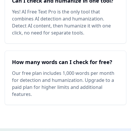
Can I check and humanize in one tool?
Yes! AI Free Text Pro is the only tool that
combines AI detection and humanization.
Detect AI content, then humanize it with one
click, no need for separate tools.
How many words can I check for free?
Our free plan includes 1,000 words per month
for detection and humanization. Upgrade to a
paid plan for higher limits and additional
features.