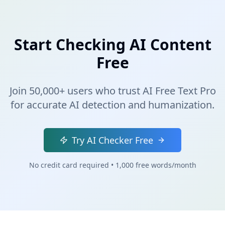
Start Checking AI Content
Free
Join 50,000+ users who trust AI Free Text Pro
for accurate AI detection and humanization.
Try AI Checker Free
No credit card required • 1,000 free words/month