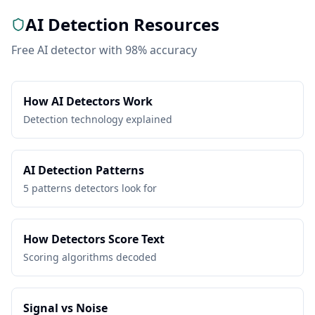
AI Detection Resources
Free AI detector with 98% accuracy
How AI Detectors Work
Detection technology explained
AI Detection Patterns
5 patterns detectors look for
How Detectors Score Text
Scoring algorithms decoded
Signal vs Noise