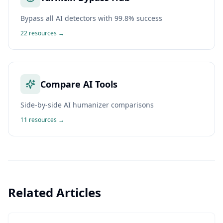
Bypass all AI detectors with 99.8% success
22
resources →
Compare AI Tools
Side-by-side AI humanizer comparisons
11
resources →
Related Articles