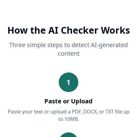
How the AI Checker Works
Three simple steps to detect AI-generated
content
1
Paste or Upload
Paste your text or upload a PDF, DOCX, or TXT file up
to 10MB.