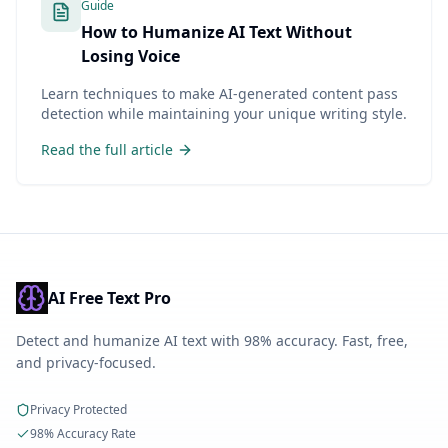
Guide
How to Humanize AI Text Without
Losing Voice
Learn techniques to make AI-generated content pass
detection while maintaining your unique writing style.
Read the full article
AI Free Text Pro
Detect and humanize AI text with 98% accuracy. Fast, free,
and privacy-focused.
Privacy Protected
98% Accuracy Rate