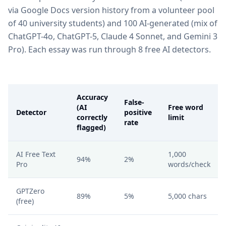
via Google Docs version history from a volunteer pool
of 40 university students) and 100 AI-generated (mix of
ChatGPT-4o, ChatGPT-5, Claude 4 Sonnet, and Gemini 3
Pro). Each essay was run through 8 free AI detectors.
Accuracy
False-
(AI
Free word
Detector
positive
correctly
limit
rate
flagged)
AI Free Text
1,000
94%
2%
Pro
words/check
GPTZero
89%
5%
5,000 chars
(free)