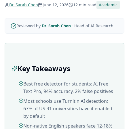
Dr. Sarah Chen
June 12, 2026
12 min read
Academic
Reviewed by
Dr. Sarah Chen
·
Head of AI Research
Key Takeaways
Best free detector for students: AI Free
Text Pro, 94% accuracy, 2% false positives
Most schools use Turnitin AI detection;
67% of US R1 universities have it enabled
by default
Non-native English speakers face 12-18%