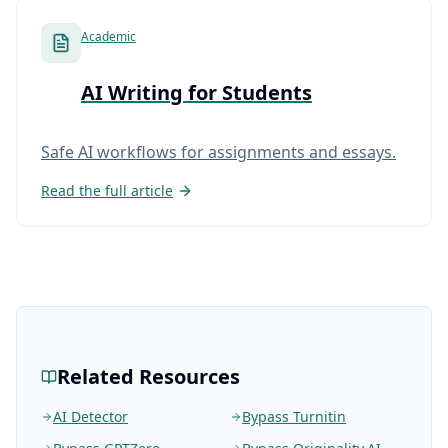
Academic
AI Writing for Students
Safe AI workflows for assignments and essays.
Read the full article
Related Resources
AI Detector
Bypass Turnitin