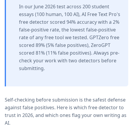
In our June 2026 test across 200 student
essays (100 human, 100 AI), AI Free Text Pro's
free detector scored 94% accuracy with a 2%
false-positive rate, the lowest false-positive
rate of any free tool we tested. GPTZero free
scored 89% (5% false positives), ZeroGPT
scored 81% (11% false positives). Always pre-
check your work with two detectors before
submitting.
Self-checking before submission is the safest defense
against false positives. Here is which free detector to
trust in 2026, and which ones flag your own writing as
AI.