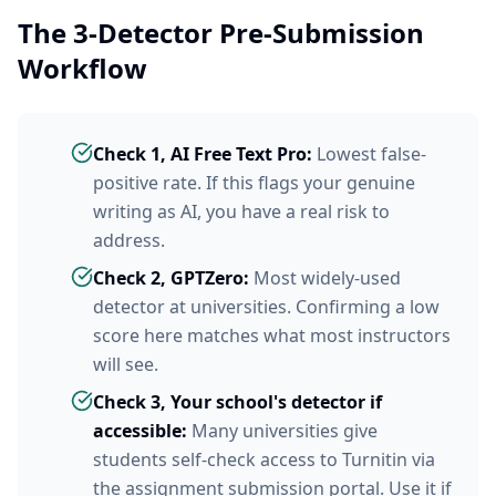
The 3-Detector Pre-Submission
Workflow
Check 1, AI Free Text Pro:
Lowest false-
positive rate. If this flags your genuine
writing as AI, you have a real risk to
address.
Check 2, GPTZero:
Most widely-used
detector at universities. Confirming a low
score here matches what most instructors
will see.
Check 3, Your school's detector if
accessible:
Many universities give
students self-check access to Turnitin via
the assignment submission portal. Use it if