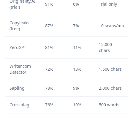
Originality.AI
91%
6%
Trial only
(trial)
Copyleaks
87%
7%
10 scans/mo
(free)
15,000
ZeroGPT
81%
11%
chars
Writer.com
72%
13%
1,500 chars
Detector
Sapling
78%
9%
2,000 chars
Crossplag
76%
10%
500 words