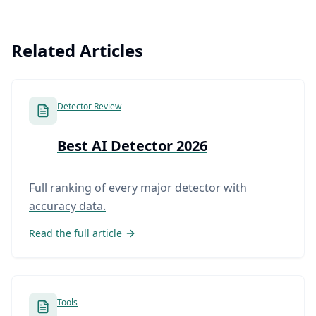
Related Articles
Detector Review
Best AI Detector 2026
Full ranking of every major detector with
accuracy data.
Read the full article
Tools