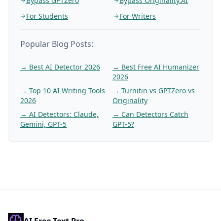
Bypass GPTZero
Bypass Originality.AI
For Students
For Writers
Popular Blog Posts:
→
Best AI Detector 2026
→
Best Free AI Humanizer
2026
→
Top 10 AI Writing Tools
→
Turnitin vs GPTZero vs
2026
Originality
→
AI Detectors: Claude,
→
Can Detectors Catch
Gemini, GPT-5
GPT-5?