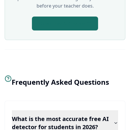
before your teacher does.
Open Free AI Checker
Frequently Asked Questions
What is the most accurate free AI
detector for students in 2026?