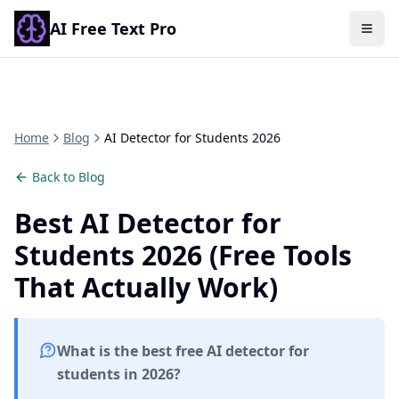
AI Free Text Pro
Togg
Home
Blog
AI Detector for Students 2026
Back to Blog
Best AI Detector for
Students 2026 (Free Tools
That Actually Work)
What is the best free AI detector for
students in 2026?