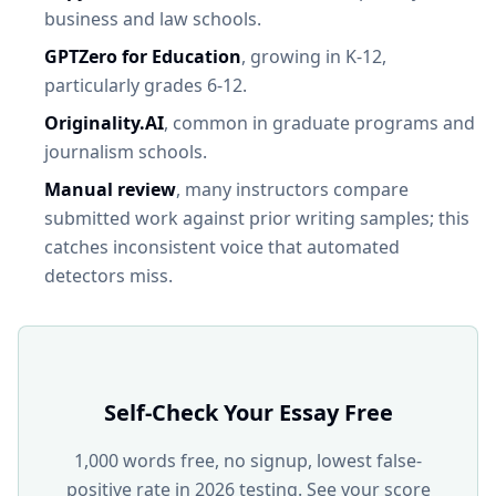
business and law schools.
GPTZero for Education
, growing in K-12,
particularly grades 6-12.
Originality.AI
, common in graduate programs and
journalism schools.
Manual review
, many instructors compare
submitted work against prior writing samples; this
catches inconsistent voice that automated
detectors miss.
Self-Check Your Essay Free
1,000 words free, no signup, lowest false-
positive rate in 2026 testing. See your score