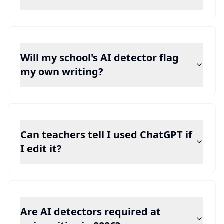
Will my school's AI detector flag
my own writing?
Can teachers tell I used ChatGPT if
I edit it?
Are AI detectors required at