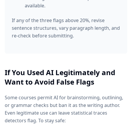
available.
If any of the three flags above 20%, revise
sentence structures, vary paragraph length, and
re-check before submitting.
If You Used AI Legitimately and
Want to Avoid False Flags
Some courses permit AI for brainstorming, outlining,
or grammar checks but ban it as the writing author.
Even legitimate use can leave statistical traces
detectors flag. To stay safe: