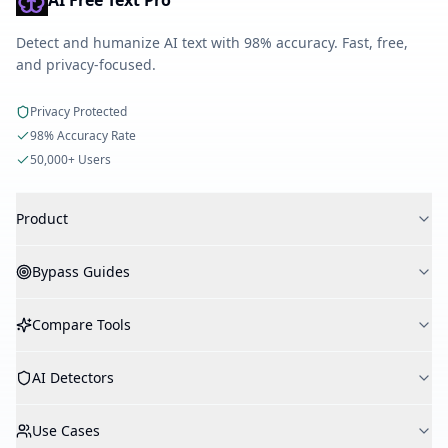
AI Free Text Pro
Detect and humanize AI text with 98% accuracy. Fast, free,
and privacy-focused.
Privacy Protected
98% Accuracy Rate
50,000+ Users
Product
AI Detector
Bypass Guides
AI Humanizer
AI Checker
Bypass Turnitin
Compare Tools
Plagiarism Checker
Bypass GPTZero
Create Flashcard
Bypass Originality.AI
vs WriteHuman
AI Study Notes
AI Detectors
Bypass Copyleaks
vs Undetectable AI
API
Bypass Winston AI
vs HumanizeAI.pro
Turnitin
Bypass ZeroGPT
Use Cases
vs StealthWriter
GPTZero