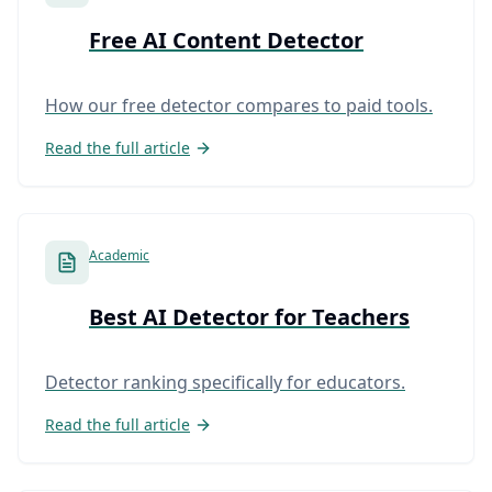
Free AI Content Detector
How our free detector compares to paid tools.
Read the full article
Academic
Best AI Detector for Teachers
Detector ranking specifically for educators.
Read the full article