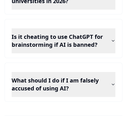
universities in 2026?
Is it cheating to use ChatGPT for
brainstorming if AI is banned?
What should I do if I am falsely
accused of using AI?