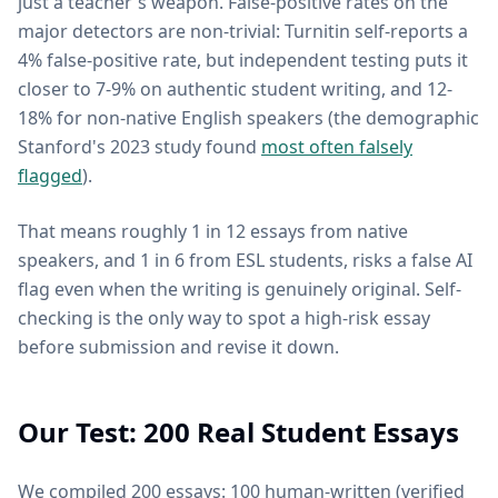
just a teacher's weapon. False-positive rates on the
major detectors are non-trivial: Turnitin self-reports a
4% false-positive rate, but independent testing puts it
closer to 7-9% on authentic student writing, and 12-
18% for non-native English speakers (the demographic
Stanford's 2023 study found
most often falsely
flagged
).
That means roughly 1 in 12 essays from native
speakers, and 1 in 6 from ESL students, risks a false AI
flag even when the writing is genuinely original. Self-
checking is the only way to spot a high-risk essay
before submission and revise it down.
Our Test: 200 Real Student Essays
We compiled 200 essays: 100 human-written (verified