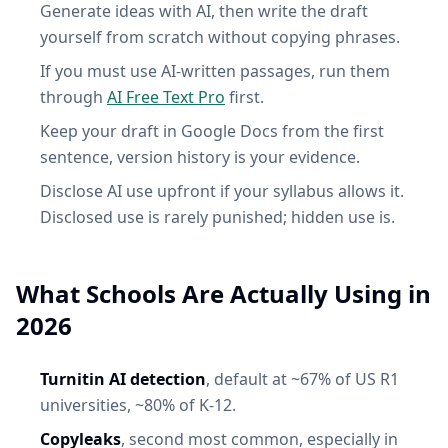
Generate ideas with AI, then write the draft
yourself from scratch without copying phrases.
If you must use AI-written passages, run them
through
AI Free Text Pro
first.
Keep your draft in Google Docs from the first
sentence, version history is your evidence.
Disclose AI use upfront if your syllabus allows it.
Disclosed use is rarely punished; hidden use is.
What Schools Are Actually Using in
2026
Turnitin AI detection
, default at ~67% of US R1
universities, ~80% of K-12.
Copyleaks
, second most common, especially in