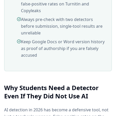
false-positive rates on Turnitin and
Copyleaks
Always pre-check with two detectors
before submission, single-tool results are
unreliable
Keep Google Docs or Word version history
as proof of authorship if you are falsely
accused
Why Students Need a Detector
Even If They Did Not Use AI
AI detection in 2026 has become a defensive tool, not