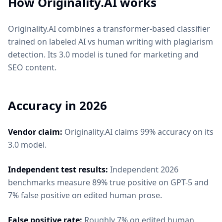
How
Originality.AI
works
Originality.AI combines a transformer-based classifier
trained on labeled AI vs human writing with plagiarism
detection. Its 3.0 model is tuned for marketing and
SEO content.
Accuracy in 2026
Vendor claim:
Originality.AI claims 99% accuracy on its
3.0 model.
Independent test results:
Independent 2026
benchmarks measure 89% true positive on GPT-5 and
7% false positive on edited human prose.
False positive rate:
Roughly 7% on edited human