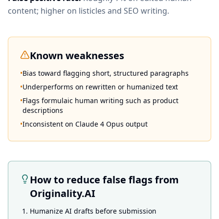
content; higher on listicles and SEO writing.
Known weaknesses
•
Bias toward flagging short, structured paragraphs
•
Underperforms on rewritten or humanized text
•
Flags formulaic human writing such as product
descriptions
•
Inconsistent on Claude 4 Opus output
How to reduce false flags from
Originality.AI
Humanize AI drafts before submission