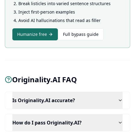
Break listicles into varied sentence structures
Inject first-person examples
Avoid AI hallucinations that read as filler
Humanize free
Full bypass guide
Originality.AI FAQ
Is Originality.AI accurate?
How do I pass Originality.AI?