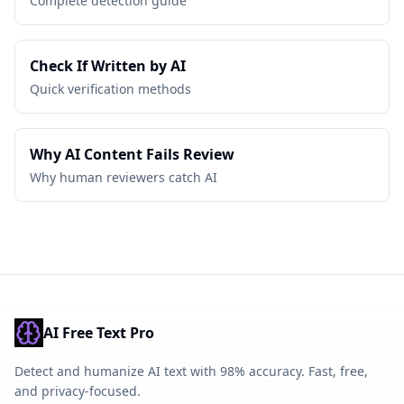
Complete detection guide
Check If Written by AI
Quick verification methods
Why AI Content Fails Review
Why human reviewers catch AI
AI Free Text Pro
Detect and humanize AI text with 98% accuracy. Fast, free,
and privacy-focused.