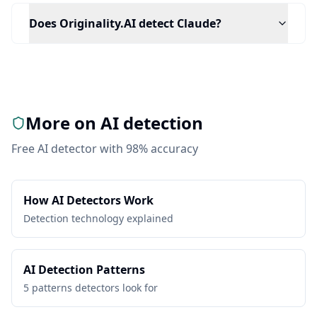
Does Originality.AI detect Claude?
More on AI detection
Free AI detector with 98% accuracy
How AI Detectors Work
Detection technology explained
AI Detection Patterns
5 patterns detectors look for