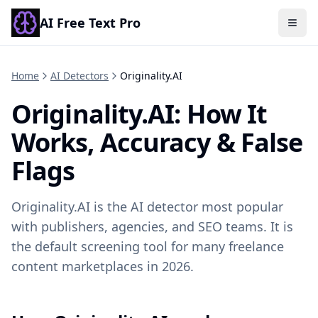
AI Free Text Pro
Togg
Home
AI Detectors
Originality.AI
Originality.AI
: How It
Works, Accuracy & False
Flags
Originality.AI is the AI detector most popular
with publishers, agencies, and SEO teams. It is
the default screening tool for many freelance
content marketplaces in 2026.