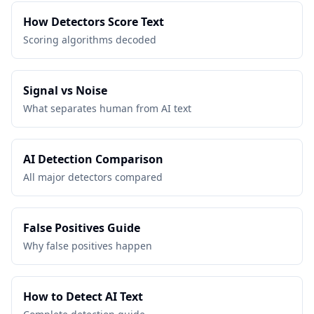
How Detectors Score Text
Scoring algorithms decoded
Signal vs Noise
What separates human from AI text
AI Detection Comparison
All major detectors compared
False Positives Guide
Why false positives happen
How to Detect AI Text