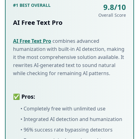
9.8/10
#1 BEST OVERALL
Overall Score
AI Free Text Pro
AI Free Text Pro
combines advanced
humanization with built-in AI detection, making
it the most comprehensive solution available. It
rewrites AI-generated text to sound natural
while checking for remaining AI patterns.
✅ Pros:
• Completely free with unlimited use
• Integrated AI detection and humanization
• 96% success rate bypassing detectors