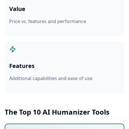
Value
Price vs. features and performance
Features
Additional capabilities and ease of use
The Top 10 AI Humanizer Tools