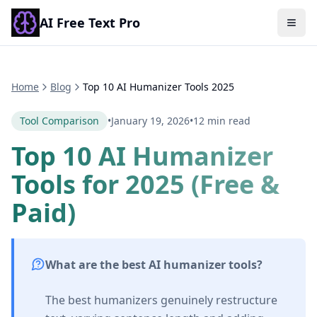
AI Free Text Pro
Togg
Home
Blog
Top 10 AI Humanizer Tools 2025
Tool Comparison
•
January 19, 2026
•
12 min read
Top 10 AI Humanizer
Tools for 2025 (Free &
Paid)
What are the best AI humanizer tools?
The best humanizers genuinely restructure