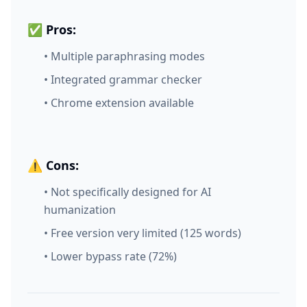
✅ Pros:
• Multiple paraphrasing modes
• Integrated grammar checker
• Chrome extension available
⚠️ Cons:
• Not specifically designed for AI
humanization
• Free version very limited (125 words)
• Lower bypass rate (72%)