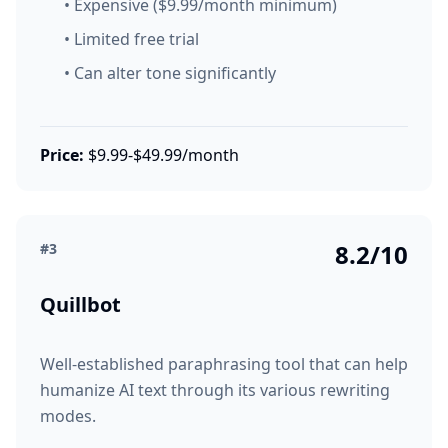
• Expensive ($9.99/month minimum)
• Limited free trial
• Can alter tone significantly
Price:
$9.99-$49.99/month
8.2/10
#3
Quillbot
Well-established paraphrasing tool that can help
humanize AI text through its various rewriting
modes.