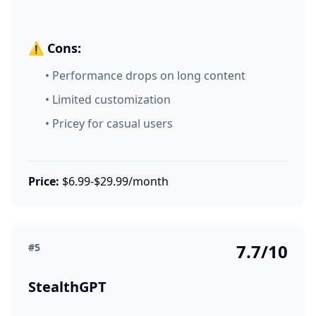
⚠️ Cons:
• Performance drops on long content
• Limited customization
• Pricey for casual users
Price:
$6.99-$29.99/month
7.7/10
#5
StealthGPT