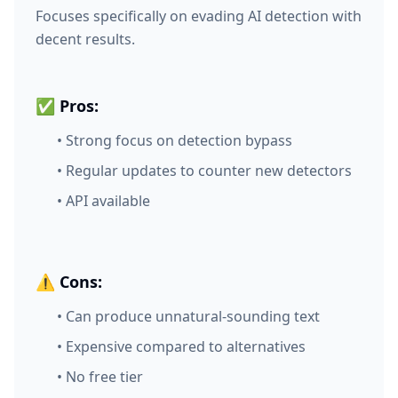
Focuses specifically on evading AI detection with
decent results.
✅ Pros:
• Strong focus on detection bypass
• Regular updates to counter new detectors
• API available
⚠️ Cons:
• Can produce unnatural-sounding text
• Expensive compared to alternatives
• No free tier