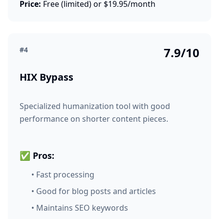
Price:
Free (limited) or $19.95/month
7.9/10
#4
HIX Bypass
Specialized humanization tool with good
performance on shorter content pieces.
✅ Pros:
• Fast processing
• Good for blog posts and articles
• Maintains SEO keywords