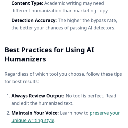
Content Type:
Academic writing may need
different humanization than marketing copy.
Detection Accuracy:
The higher the bypass rate,
the better your chances of passing AI detectors.
Best Practices for Using AI
Humanizers
Regardless of which tool you choose, follow these tips
for best results:
Always Review Output:
No tool is perfect. Read
and edit the humanized text.
Maintain Your Voice:
Learn how to
preserve your
unique writing style
.