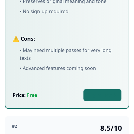
• Preserves original meaning and tone
• No sign-up required
⚠️ Cons:
• May need multiple passes for very long
texts
• Advanced features coming soon
Price:
Free
Try It Free
8.5/10
#2