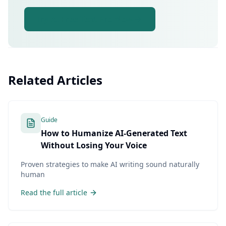
Try AI Free Text Pro Now
Related Articles
Guide
How to Humanize AI-Generated Text
Without Losing Your Voice
Proven strategies to make AI writing sound naturally
human
Read the full article