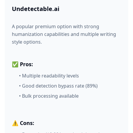
Undetectable.ai
A popular premium option with strong
humanization capabilities and multiple writing
style options.
✅ Pros:
• Multiple readability levels
• Good detection bypass rate (89%)
• Bulk processing available
⚠️ Cons: