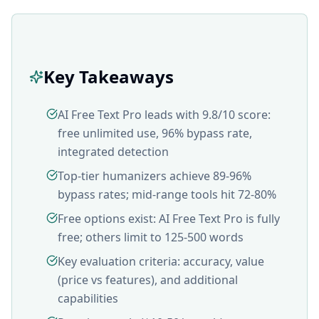
Key Takeaways
AI Free Text Pro leads with 9.8/10 score:
free unlimited use, 96% bypass rate,
integrated detection
Top-tier humanizers achieve 89-96%
bypass rates; mid-range tools hit 72-80%
Free options exist: AI Free Text Pro is fully
free; others limit to 125-500 words
Key evaluation criteria: accuracy, value
(price vs features), and additional
capabilities