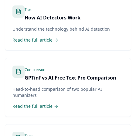
Tips
How AI Detectors Work
Understand the technology behind AI detection
Read the full article
Comparison
GPTinf vs AI Free Text Pro Comparison
Head-to-head comparison of two popular AI
humanizers
Read the full article
Tools