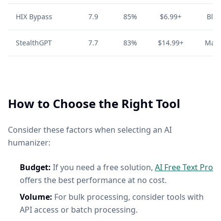
HIX Bypass
7.9
85%
$6.99+
Blo
StealthGPT
7.7
83%
$14.99+
Mark
How to Choose the Right Tool
Consider these factors when selecting an AI
humanizer:
Budget:
If you need a free solution,
AI Free Text Pro
offers the best performance at no cost.
Volume:
For bulk processing, consider tools with
API access or batch processing.