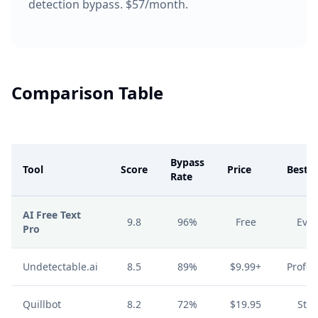
detection bypass. $57/month.
Comparison Table
Bypass
Tool
Score
Price
Best F
Rate
AI Free Text
9.8
96%
Free
Eve
Pro
Undetectable.ai
8.5
89%
$9.99+
Profes
Quillbot
8.2
72%
$19.95
Stu