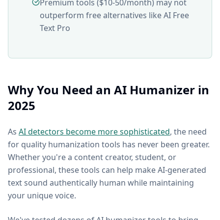
Premium tools ($10-50/month) may not
outperform free alternatives like AI Free
Text Pro
Why You Need an AI Humanizer in
2025
As
AI detectors become more sophisticated
, the need
for quality humanization tools has never been greater.
Whether you're a content creator, student, or
professional, these tools can help make AI-generated
text sound authentically human while maintaining
your unique voice.