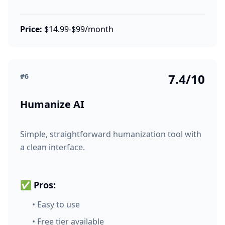
Price:
$14.99-$99/month
7.4/10
#6
Humanize AI
Simple, straightforward humanization tool with
a clean interface.
✅ Pros:
• Easy to use
• Free tier available