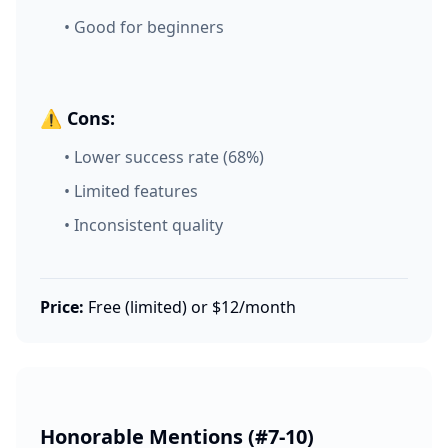
• Good for beginners
⚠️ Cons:
• Lower success rate (68%)
• Limited features
• Inconsistent quality
Price:
Free (limited) or $12/month
Honorable Mentions (#7-10)