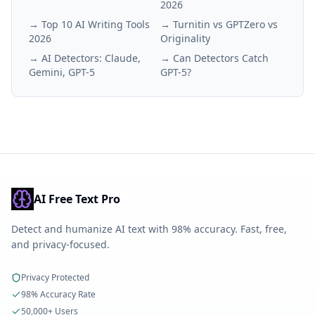
2026
→
Top 10 AI Writing Tools
→
Turnitin vs GPTZero vs
2026
Originality
→
AI Detectors: Claude,
→
Can Detectors Catch
Gemini, GPT-5
GPT-5?
AI Free Text Pro
Detect and humanize AI text with 98% accuracy. Fast, free,
and privacy-focused.
Privacy Protected
98% Accuracy Rate
50,000+ Users