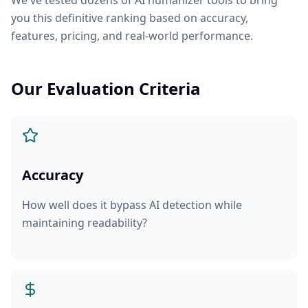
We've tested dozens of AI humanizer tools to bring
you this definitive ranking based on accuracy,
features, pricing, and real-world performance.
Our Evaluation Criteria
Accuracy
How well does it bypass AI detection while
maintaining readability?