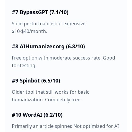
#7 BypassGPT (7.1/10)
Solid performance but expensive.
$10-$40/month.
#8 AIHumanizer.org (6.8/10)
Free option with moderate success rate. Good
for testing.
#9 Spinbot (6.5/10)
Older tool that still works for basic
humanization. Completely free.
#10 WordAI (6.2/10)
Primarily an article spinner. Not optimized for AI