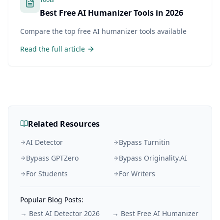
Best Free AI Humanizer Tools in 2026
Compare the top free AI humanizer tools available
Read the full article
Related Resources
AI Detector
Bypass Turnitin
Bypass GPTZero
Bypass Originality.AI
For Students
For Writers
Popular Blog Posts:
→
Best AI Detector 2026
→
Best Free AI Humanizer