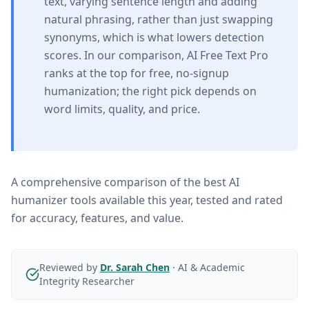
text, varying sentence length and adding
natural phrasing, rather than just swapping
synonyms, which is what lowers detection
scores. In our comparison, AI Free Text Pro
ranks at the top for free, no-signup
humanization; the right pick depends on
word limits, quality, and price.
A comprehensive comparison of the best AI
humanizer tools available this year, tested and rated
for accuracy, features, and value.
Reviewed by
Dr. Sarah Chen
·
AI & Academic
Integrity Researcher