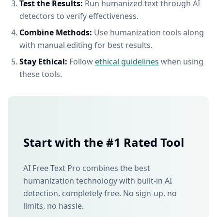
Test the Results:
Run humanized text through AI
detectors to verify effectiveness.
Combine Methods:
Use humanization tools along
with manual editing for best results.
Stay Ethical:
Follow
ethical guidelines
when using
these tools.
Start with the #1 Rated Tool
AI Free Text Pro combines the best
humanization technology with built-in AI
detection, completely free. No sign-up, no
limits, no hassle.