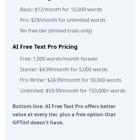
Basic: $12/month for 10,000 words
Pro: $29/month for unlimited words
No free tier (limited trials only)
AI Free Text Pro Pricing
Free: 1,000 words/month forever
Starter: $4.99/month for 5,000 words
Pro Writer: $24.99/month for 30,000 words
Unlimited: $59.99/month for 150,000+ words
Bottom line: AI Free Text Pro offers better
value at every tier, plus a free option that
GPTinf doesn't have.