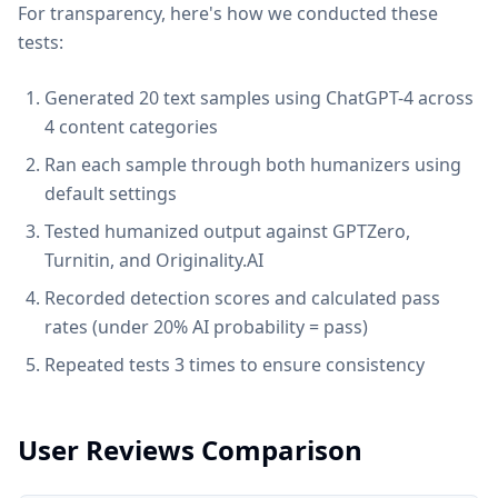
For transparency, here's how we conducted these
tests:
Generated 20 text samples using ChatGPT-4 across
4 content categories
Ran each sample through both humanizers using
default settings
Tested humanized output against GPTZero,
Turnitin, and Originality.AI
Recorded detection scores and calculated pass
rates (under 20% AI probability = pass)
Repeated tests 3 times to ensure consistency
User Reviews Comparison