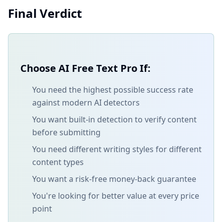
Final Verdict
Choose AI Free Text Pro If:
You need the highest possible success rate
against modern AI detectors
You want built-in detection to verify content
before submitting
You need different writing styles for different
content types
You want a risk-free money-back guarantee
You're looking for better value at every price
point