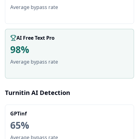
Average bypass rate
AI Free Text Pro
98%
Average bypass rate
Turnitin AI Detection
GPTinf
65%
Average bypass rate