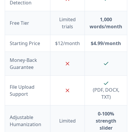
Detection
Limited
1,000
Free Tier
trials
words/month
Starting Price
$12/month
$4.99/month
Money-Back
Guarantee
File Upload
(PDF, DOCX,
Support
TXT)
0-100%
Adjustable
Limited
strength
Humanization
slider