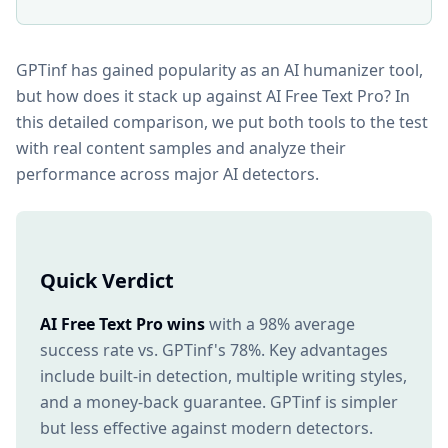
GPTinf has gained popularity as an AI humanizer tool,
but how does it stack up against AI Free Text Pro? In
this detailed comparison, we put both tools to the test
with real content samples and analyze their
performance across major AI detectors.
Quick Verdict
AI Free Text Pro wins
with a 98% average
success rate vs. GPTinf's 78%. Key advantages
include built-in detection, multiple writing styles,
and a money-back guarantee. GPTinf is simpler
but less effective against modern detectors.