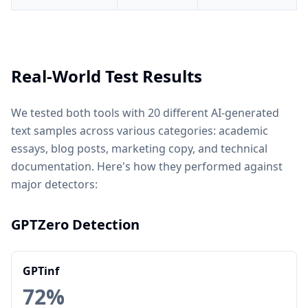
Real-World Test Results
We tested both tools with 20 different AI-generated
text samples across various categories: academic
essays, blog posts, marketing copy, and technical
documentation. Here's how they performed against
major detectors:
GPTZero Detection
GPTinf
72%