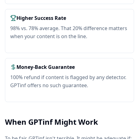
Higher Success Rate
98% vs. 78% average. That 20% difference matters
when your content is on the line.
Money-Back Guarantee
100% refund if content is flagged by any detector.
GPTinf offers no such guarantee.
When GPTinf Might Work
To be fair, GPTinf isn't terrible. It might be adequate if: