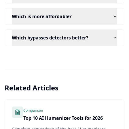
Which is more affordable?
Which bypasses detectors better?
Related Articles
Comparison
Top 10 AI Humanizer Tools for 2026
Complete comparison of the best AI humanizers