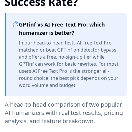
Success Rate?
GPTinf vs AI Free Text Pro: which
humanizer is better?
In our head-to-head tests AI Free Text Pro
matched or beat GPTinf on detector bypass
and offers a free, no-sign-up tier, while
GPTinf can work for basic rewrites. For most
users AI Free Text Pro is the stronger all-
round choice; the best pick depends on your
word volume and budget.
A head-to-head comparison of two popular
AI humanizers with real test results, pricing
analysis, and feature breakdown.