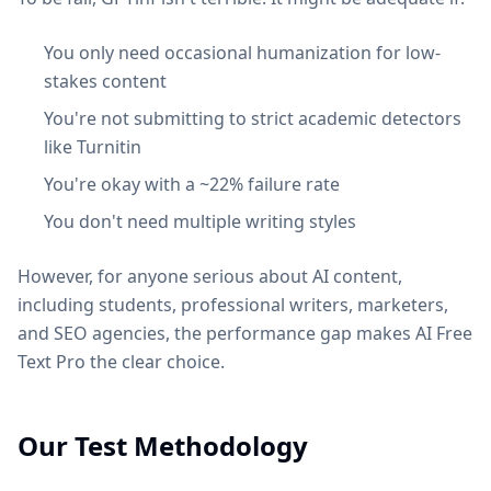
You only need occasional humanization for low-
stakes content
You're not submitting to strict academic detectors
like Turnitin
You're okay with a ~22% failure rate
You don't need multiple writing styles
However, for anyone serious about AI content,
including students, professional writers, marketers,
and SEO agencies, the performance gap makes AI Free
Text Pro the clear choice.
Our Test Methodology