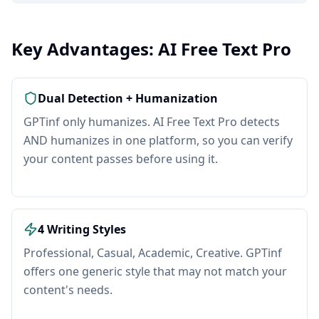
Key Advantages: AI Free Text Pro
Dual Detection + Humanization
GPTinf only humanizes. AI Free Text Pro detects
AND humanizes in one platform, so you can verify
your content passes before using it.
4 Writing Styles
Professional, Casual, Academic, Creative. GPTinf
offers one generic style that may not match your
content's needs.