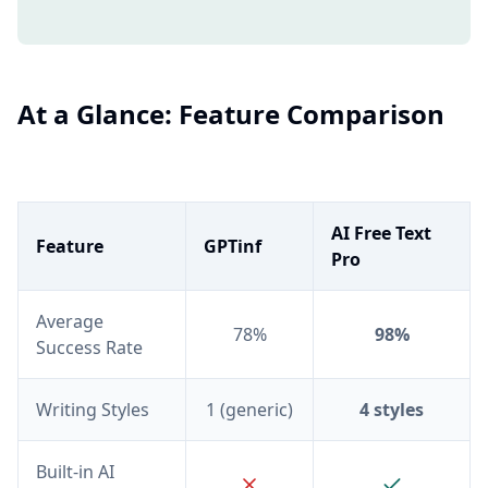
At a Glance: Feature Comparison
AI Free Text
Feature
GPTinf
Pro
Average
78%
98%
Success Rate
Writing Styles
1 (generic)
4 styles
Built-in AI