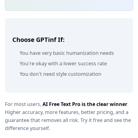
Choose GPTinf If:
You have very basic humanization needs
You're okay with a lower success rate
You don't need style customization
For most users,
AI Free Text Pro is the clear winner
.
Higher accuracy, more features, better pricing, and a
guarantee that removes all risk. Try it free and see the
difference yourself.