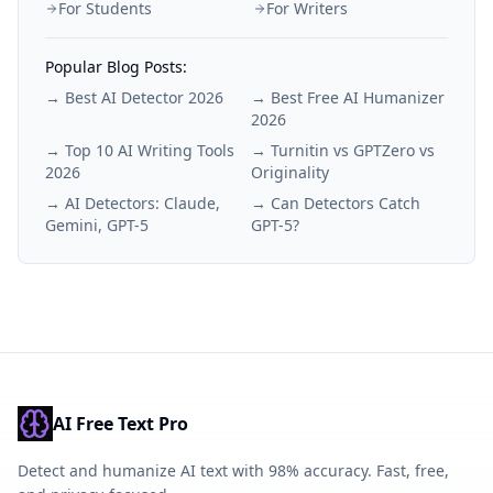
For Students
For Writers
Popular Blog Posts:
→
Best AI Detector 2026
→
Best Free AI Humanizer
2026
→
Top 10 AI Writing Tools
→
Turnitin vs GPTZero vs
2026
Originality
→
AI Detectors: Claude,
→
Can Detectors Catch
Gemini, GPT-5
GPT-5?
AI Free Text Pro
Detect and humanize AI text with 98% accuracy. Fast, free,