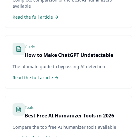
available
Read the full article
Guide
How to Make ChatGPT Undetectable
The ultimate guide to bypassing AI detection
Read the full article
Tools
Best Free AI Humanizer Tools in 2026
Compare the top free AI humanizer tools available