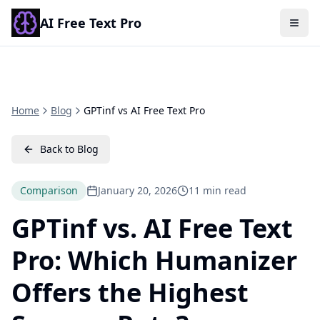
AI Free Text Pro
Togg
Home
Blog
GPTinf vs AI Free Text Pro
Back to Blog
Comparison
January 20, 2026
11 min read
GPTinf vs. AI Free Text
Pro: Which Humanizer
Offers the Highest