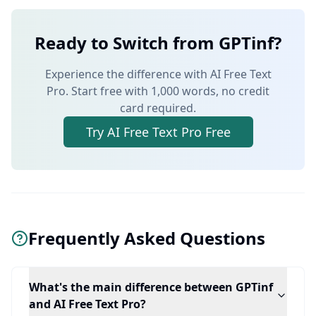
Ready to Switch from GPTinf?
Experience the difference with AI Free Text
Pro. Start free with 1,000 words, no credit
card required.
Try AI Free Text Pro Free
Frequently Asked Questions
What's the main difference between GPTinf
and AI Free Text Pro?