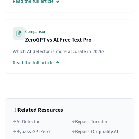
Read the full article
Comparison
ZeroGPT vs AI Free Text Pro
Which AI detector is more accurate in 2026?
Read the full article
Related Resources
AI Detector
Bypass Turnitin
Bypass GPTZero
Bypass Originality.AI