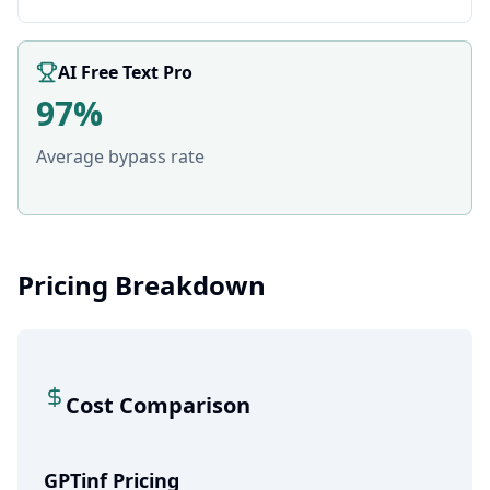
AI Free Text Pro
97%
Average bypass rate
Pricing Breakdown
Cost Comparison
GPTinf Pricing