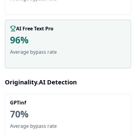
AI Free Text Pro
96%
Average bypass rate
Originality.AI Detection
GPTinf
70%
Average bypass rate