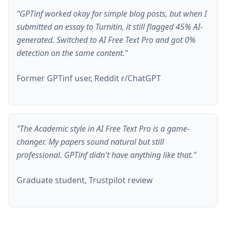
"GPTinf worked okay for simple blog posts, but when I
submitted an essay to Turnitin, it still flagged 45% AI-
generated. Switched to AI Free Text Pro and got 0%
detection on the same content."
Former GPTinf user, Reddit r/ChatGPT
"The Academic style in AI Free Text Pro is a game-
changer. My papers sound natural but still
professional. GPTinf didn't have anything like that."
Graduate student, Trustpilot review