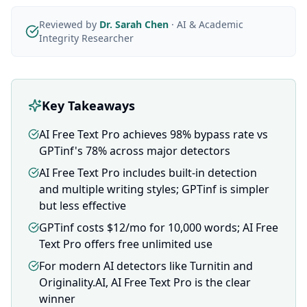
Reviewed by
Dr. Sarah Chen
·
AI & Academic
Integrity Researcher
Key Takeaways
AI Free Text Pro achieves 98% bypass rate vs
GPTinf's 78% across major detectors
AI Free Text Pro includes built-in detection
and multiple writing styles; GPTinf is simpler
but less effective
GPTinf costs $12/mo for 10,000 words; AI Free
Text Pro offers free unlimited use
For modern AI detectors like Turnitin and
Originality.AI, AI Free Text Pro is the clear
winner