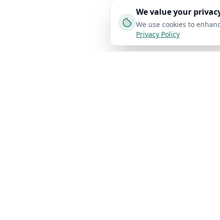
We value your privac
We use cookies to enhanc
Privacy Policy
Product
Bypass Gui
AI Free Text
Pro
AI Detector
Bypass Turnit
AI Humanizer
Bypass GPTZe
Detect and
AI Checker
Bypass
humanize AI text
Originality.AI
with 98% accuracy.
Plagiarism Checker
Bypass Copyle
Fast, free, and
Create Flashcard
privacy-focused.
Bypass Winsto
AI Study Notes
Bypass ZeroG
API
Privacy Protected