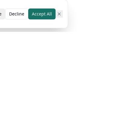
e
Decline
Accept All
 Cases
Popular Guides
Resources
tudents
How AI Detectors
Blog
Work
riters
Pricing
Humanize AI Text
mic Writing
Money-Back
Pass All AI
Guarantee
Detectors
Help Center
AI Content for SEO
About Us
Top 10 AI
Our Team
Humanizers
Our Technology