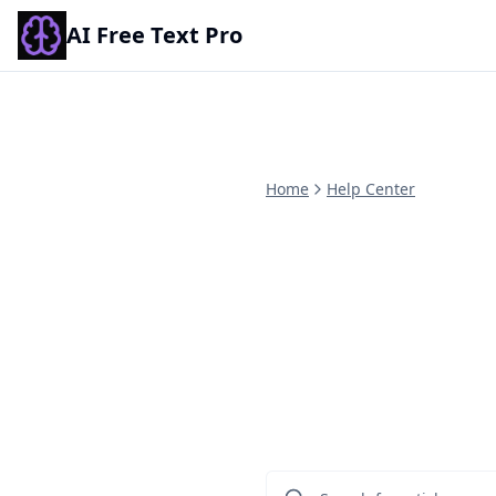
AI Free Text Pro
Home
Help Center