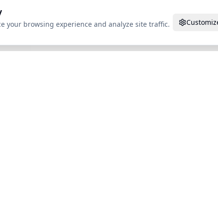
y
Customiz
e your browsing experience and analyze site traffic.
des
Compare Tools
AI Detectors
Use
in
vs WriteHuman
Turnitin
For S
ro
vs Undetectable AI
GPTZero
For W
vs HumanizeAI.pro
Originality.AI
Acade
vs StealthWriter
Copyleaks
aks
vs Phrasly
Winston AI
n AI
vs BypassGPT
PT
vs Humbot