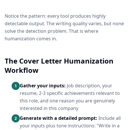
Notice the pattern: every tool produces highly
detectable output. The writing quality varies, but none
solve the detection problem. That is where
humanization comes in.
The Cover Letter Humanization
Workflow
Gather your inputs:
Job description, your
1
resume, 2-3 specific achievements relevant to
this role, and one reason you are genuinely
interested in this company
Generate with a detailed prompt:
Include all
2
your inputs plus tone instructions: "Write in a