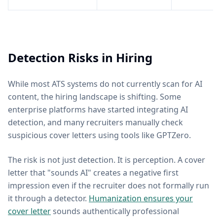
Detection Risks in Hiring
While most ATS systems do not currently scan for AI
content, the hiring landscape is shifting. Some
enterprise platforms have started integrating AI
detection, and many recruiters manually check
suspicious cover letters using tools like GPTZero.
The risk is not just detection. It is perception. A cover
letter that "sounds AI" creates a negative first
impression even if the recruiter does not formally run
it through a detector.
Humanization ensures your
cover letter
sounds authentically professional