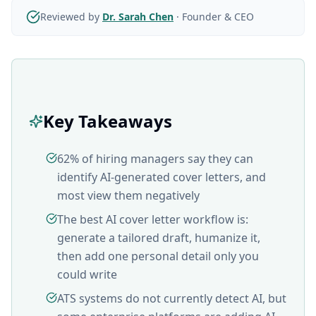
Reviewed by
Dr. Sarah Chen
·
Founder & CEO
Key Takeaways
62% of hiring managers say they can
identify AI-generated cover letters, and
most view them negatively
The best AI cover letter workflow is:
generate a tailored draft, humanize it,
then add one personal detail only you
could write
ATS systems do not currently detect AI, but