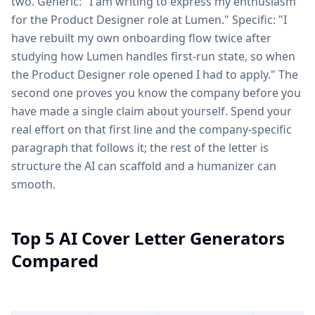
two. Generic: "I am writing to express my enthusiasm
for the Product Designer role at Lumen." Specific: "I
have rebuilt my own onboarding flow twice after
studying how Lumen handles first-run state, so when
the Product Designer role opened I had to apply." The
second one proves you know the company before you
have made a single claim about yourself. Spend your
real effort on that first line and the company-specific
paragraph that follows it; the rest of the letter is
structure the AI can scaffold and a humanizer can
smooth.
Top 5 AI Cover Letter Generators
Compared