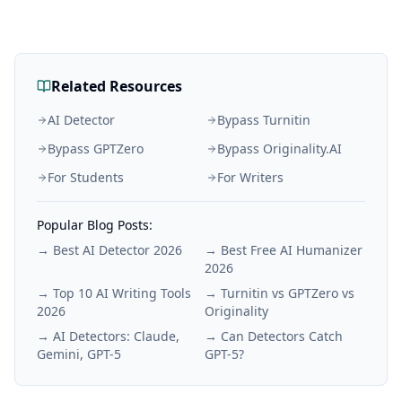
Related Resources
AI Detector
Bypass Turnitin
Bypass GPTZero
Bypass Originality.AI
For Students
For Writers
Popular Blog Posts:
→
Best AI Detector 2026
→
Best Free AI Humanizer
2026
→
Top 10 AI Writing Tools
→
Turnitin vs GPTZero vs
2026
Originality
→
AI Detectors: Claude,
→
Can Detectors Catch
Gemini, GPT-5
GPT-5?