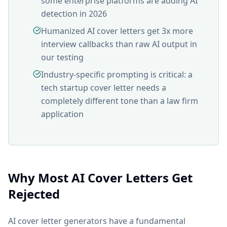
some enterprise platforms are adding AI
detection in 2026
Humanized AI cover letters get 3x more
interview callbacks than raw AI output in
our testing
Industry-specific prompting is critical: a
tech startup cover letter needs a
completely different tone than a law firm
application
Why Most AI Cover Letters Get
Rejected
AI cover letter generators have a fundamental