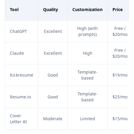
Tool
Quality
Customization
Price
High (with
Free /
ChatGPT
Excellent
prompts)
$20/mo
Free /
Claude
Excellent
High
$20/mo
Template-
Kickresume
Good
$19/mo
based
Template-
Resume.io
Good
$25/mo
based
Cover
Moderate
Limited
$15/mo
Letter AI