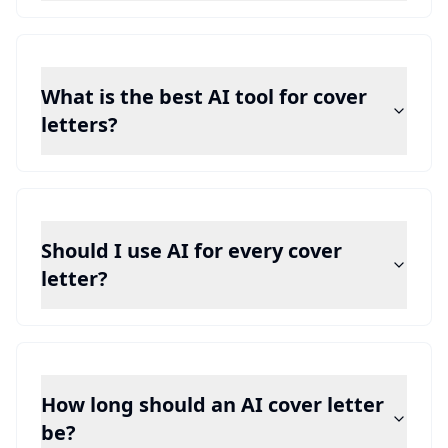
What is the best AI tool for cover
letters?
Should I use AI for every cover
letter?
How long should an AI cover letter
be?