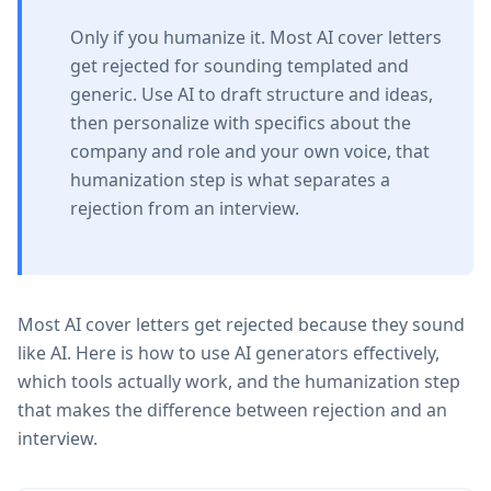
Only if you humanize it. Most AI cover letters
get rejected for sounding templated and
generic. Use AI to draft structure and ideas,
then personalize with specifics about the
company and role and your own voice, that
humanization step is what separates a
rejection from an interview.
Most AI cover letters get rejected because they sound
like AI. Here is how to use AI generators effectively,
which tools actually work, and the humanization step
that makes the difference between rejection and an
interview.