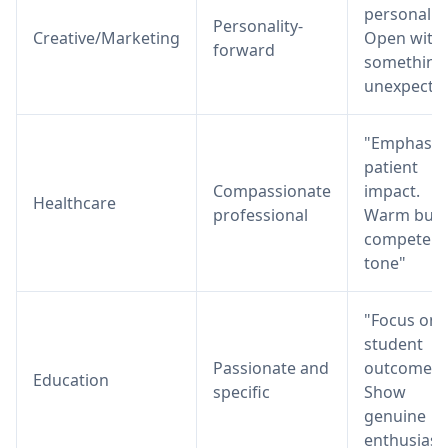
personality
Personality-
Creative/Marketing
Open with
forward
something
unexpecte
"Emphasiz
patient
Compassionate
impact.
Healthcare
professional
Warm but
competent
tone"
"Focus on
student
Passionate and
outcomes.
Education
specific
Show
genuine
enthusias