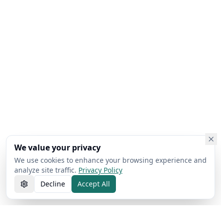
We value your privacy
We use cookies to enhance your browsing experience and
analyze site traffic.
Privacy Policy
Decline
Accept All