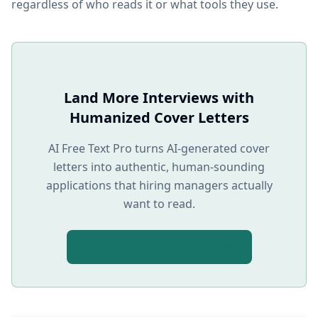
regardless of who reads it or what tools they use.
Land More Interviews with
Humanized Cover Letters
AI Free Text Pro turns AI-generated cover
letters into authentic, human-sounding
applications that hiring managers actually
want to read.
Try AI Free Text Pro Free