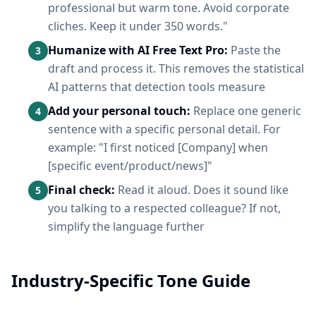
professional but warm tone. Avoid corporate
cliches. Keep it under 350 words."
Humanize with AI Free Text Pro:
Paste the
3
draft and process it. This removes the statistical
AI patterns that detection tools measure
Add your personal touch:
Replace one generic
4
sentence with a specific personal detail. For
example: "I first noticed [Company] when
[specific event/product/news]"
Final check:
Read it aloud. Does it sound like
5
you talking to a respected colleague? If not,
simplify the language further
Industry-Specific Tone Guide