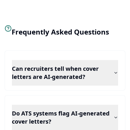
Frequently Asked Questions
Can recruiters tell when cover
letters are AI-generated?
Do ATS systems flag AI-generated
cover letters?