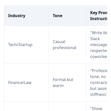
Key Promp
Industry
Tone
Instructio
"Write like 
Slack
Casual
Tech/Startup
message t
professional
respected
coworker"
"Professio
tone, no
Formal but
Finance/Law
contractio
warm
but avoid
stiffness"
"Show