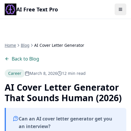
AI Free Text Pro
Togg
Home
Blog
AI Cover Letter Generator
Back to Blog
Career
March 8, 2026
12 min read
AI Cover Letter Generator
That Sounds Human (2026)
Can an AI cover letter generator get you
an interview?