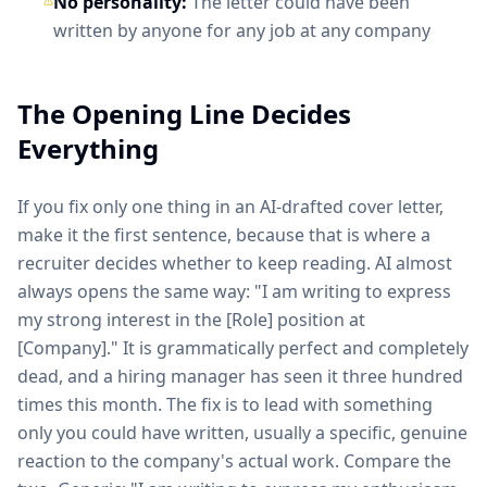
No personality:
The letter could have been
written by anyone for any job at any company
The Opening Line Decides
Everything
If you fix only one thing in an AI-drafted cover letter,
make it the first sentence, because that is where a
recruiter decides whether to keep reading. AI almost
always opens the same way: "I am writing to express
my strong interest in the [Role] position at
[Company]." It is grammatically perfect and completely
dead, and a hiring manager has seen it three hundred
times this month. The fix is to lead with something
only you could have written, usually a specific, genuine
reaction to the company's actual work. Compare the