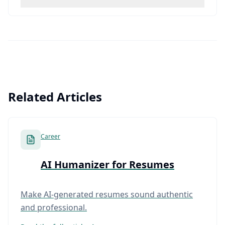
Related Articles
Career
AI Humanizer for Resumes
Make AI-generated resumes sound authentic
and professional.