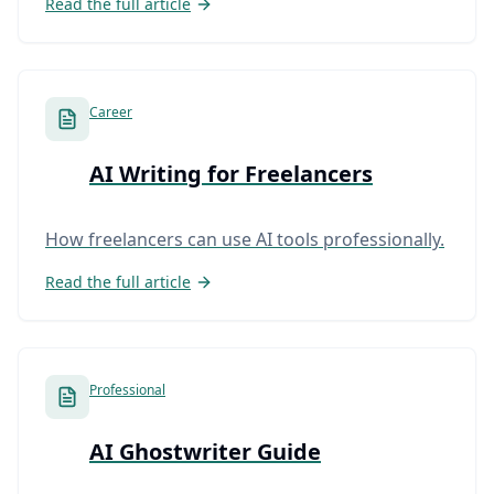
Read the full article
Career
AI Writing for Freelancers
How freelancers can use AI tools professionally.
Read the full article
Professional
AI Ghostwriter Guide