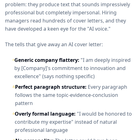
problem: they produce text that sounds impressively
professional but completely impersonal. Hiring
managers read hundreds of cover letters, and they
have developed a keen eye for the "AI voice."
The tells that give away an AI cover letter:
Generic company flattery:
"I am deeply inspired
by [Company]'s commitment to innovation and
excellence" (says nothing specific)
Perfect paragraph structure:
Every paragraph
follows the same topic-evidence-conclusion
pattern
Overly formal language:
"I would be honored to
contribute my expertise" instead of natural
professional language