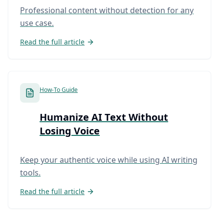
Professional content without detection for any
use case.
Read the full article
How-To Guide
Humanize AI Text Without
Losing Voice
Keep your authentic voice while using AI writing
tools.
Read the full article