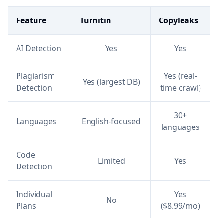
Feature
Turnitin
Copyleaks
AI Detection
Yes
Yes
Plagiarism
Yes (real-
Yes (largest DB)
Detection
time crawl)
30+
Languages
English-focused
languages
Code
Limited
Yes
Detection
Individual
Yes
No
Plans
($8.99/mo)