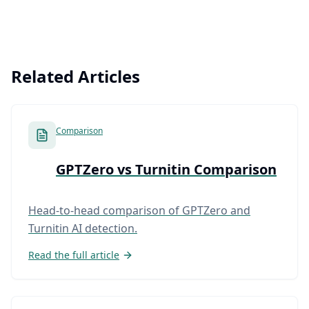
Related Articles
Comparison
GPTZero vs Turnitin Comparison
Head-to-head comparison of GPTZero and
Turnitin AI detection.
Read the full article