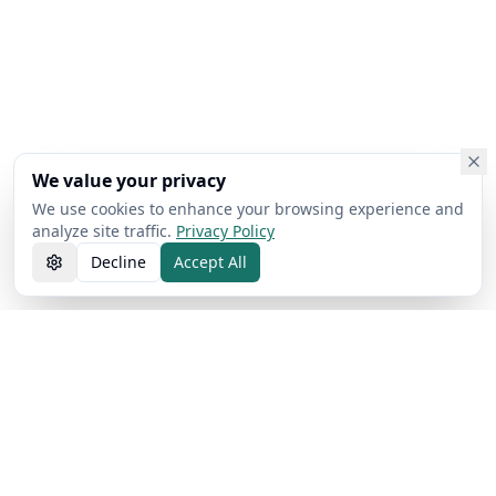
We value your privacy
We use cookies to enhance your browsing experience and
analyze site traffic.
Privacy Policy
Decline
Accept All
AI Free Text Pro