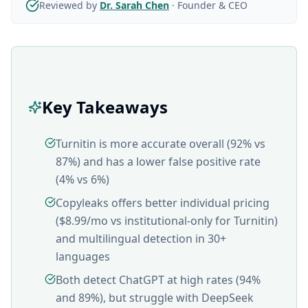
Reviewed by
Dr. Sarah Chen
·
Founder & CEO
Key Takeaways
Turnitin is more accurate overall (92% vs
87%) and has a lower false positive rate
(4% vs 6%)
Copyleaks offers better individual pricing
($8.99/mo vs institutional-only for Turnitin)
and multilingual detection in 30+
languages
Both detect ChatGPT at high rates (94%
and 89%), but struggle with DeepSeek