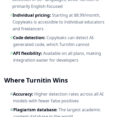
primarily English-focused
Individual pricing:
Starting at $8.99/month,
Copyleaks is accessible to individual educators
and freelancers
Code detection:
Copyleaks can detect AI-
generated code, which Turnitin cannot
API flexibility:
Available on all plans, making
integration easier for developers
Where Turnitin Wins
Accuracy:
Higher detection rates across all AI
models with fewer false positives
Plagiarism database:
The largest academic
content database in the world