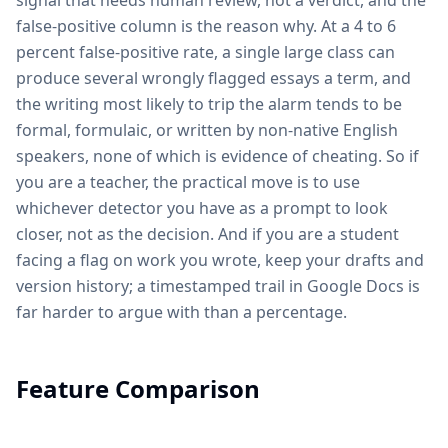
signal that needs human review, not a verdict, and the
false-positive column is the reason why. At a 4 to 6
percent false-positive rate, a single large class can
produce several wrongly flagged essays a term, and
the writing most likely to trip the alarm tends to be
formal, formulaic, or written by non-native English
speakers, none of which is evidence of cheating. So if
you are a teacher, the practical move is to use
whichever detector you have as a prompt to look
closer, not as the decision. And if you are a student
facing a flag on work you wrote, keep your drafts and
version history; a timestamped trail in Google Docs is
far harder to argue with than a percentage.
Feature Comparison