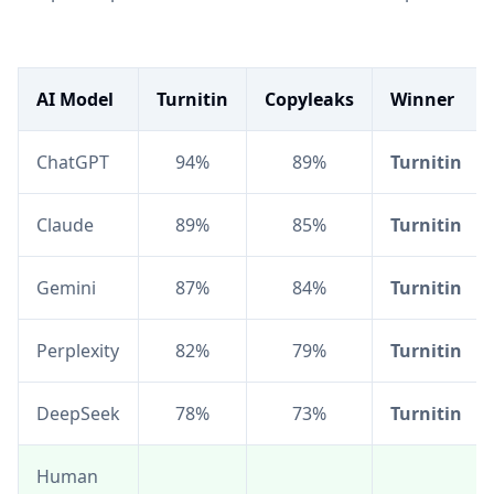
AI Model
Turnitin
Copyleaks
Winner
ChatGPT
94%
89%
Turnitin
Claude
89%
85%
Turnitin
Gemini
87%
84%
Turnitin
Perplexity
82%
79%
Turnitin
DeepSeek
78%
73%
Turnitin
Human