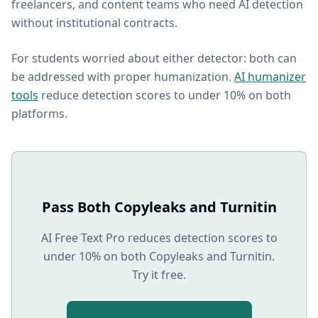
freelancers, and content teams who need AI detection
without institutional contracts.
For students worried about either detector: both can
be addressed with proper humanization.
AI humanizer
tools
reduce detection scores to under 10% on both
platforms.
Pass Both Copyleaks and Turnitin
AI Free Text Pro reduces detection scores to
under 10% on both Copyleaks and Turnitin.
Try it free.