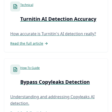
Technical
Turnitin AI Detection Accuracy
How accurate is Turnitin's AI detection really?
Read the full article
How-To Guide
Bypass Copyleaks Detection
Understanding and addressing Copyleaks AI
detection.