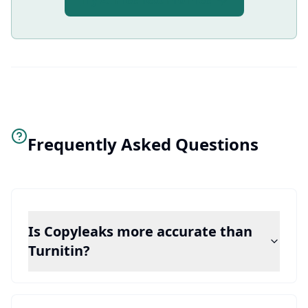
Try AI Free Text Pro Free
Frequently Asked Questions
Is Copyleaks more accurate than
Turnitin?