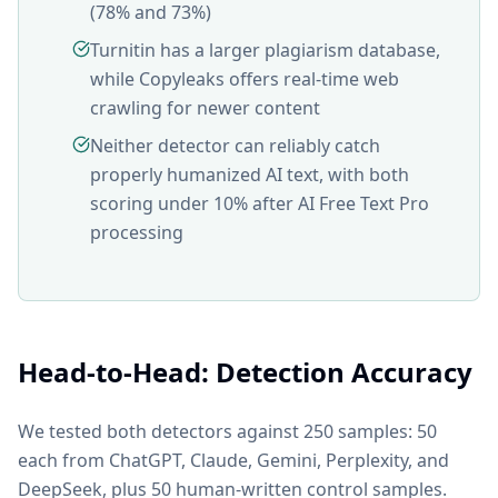
(78% and 73%)
Turnitin has a larger plagiarism database,
while Copyleaks offers real-time web
crawling for newer content
Neither detector can reliably catch
properly humanized AI text, with both
scoring under 10% after AI Free Text Pro
processing
Head-to-Head: Detection Accuracy
We tested both detectors against 250 samples: 50
each from ChatGPT, Claude, Gemini, Perplexity, and
DeepSeek, plus 50 human-written control samples.