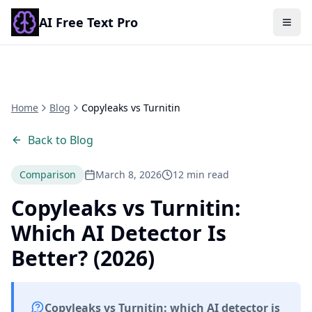
AI Free Text Pro
Togg
Home
Blog
Copyleaks vs Turnitin
Back to Blog
Comparison
March 8, 2026
12 min read
Copyleaks vs Turnitin:
Which AI Detector Is
Better? (2026)
Copyleaks vs Turnitin: which AI detector is