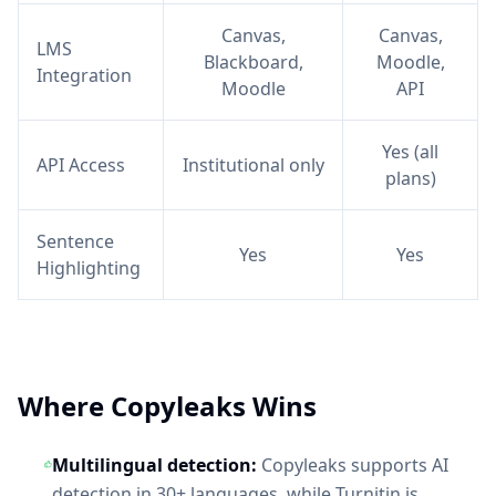
Canvas,
Canvas,
LMS
Blackboard,
Moodle,
Integration
Moodle
API
Yes (all
API Access
Institutional only
plans)
Sentence
Yes
Yes
Highlighting
Where Copyleaks Wins
Multilingual detection:
Copyleaks supports AI
detection in 30+ languages, while Turnitin is