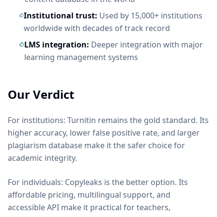
Institutional trust:
Used by 15,000+ institutions
worldwide with decades of track record
LMS integration:
Deeper integration with major
learning management systems
Our Verdict
For institutions: Turnitin remains the gold standard. Its
higher accuracy, lower false positive rate, and larger
plagiarism database make it the safer choice for
academic integrity.
For individuals: Copyleaks is the better option. Its
affordable pricing, multilingual support, and
accessible API make it practical for teachers,