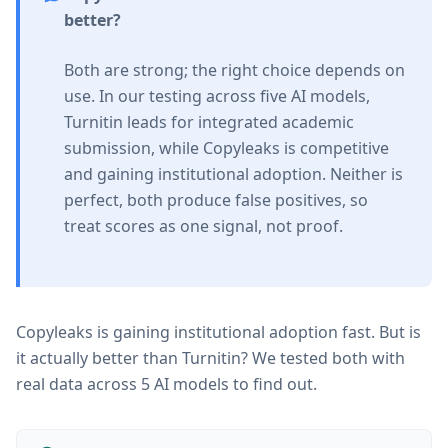
better?
Both are strong; the right choice depends on
use. In our testing across five AI models,
Turnitin leads for integrated academic
submission, while Copyleaks is competitive
and gaining institutional adoption. Neither is
perfect, both produce false positives, so
treat scores as one signal, not proof.
Copyleaks is gaining institutional adoption fast. But is
it actually better than Turnitin? We tested both with
real data across 5 AI models to find out.