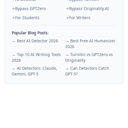
Bypass GPTZero
Bypass Originality.AI
For Students
For Writers
Popular Blog Posts:
→
Best AI Detector 2026
→
Best Free AI Humanizer
2026
→
Top 10 AI Writing Tools
→
Turnitin vs GPTZero vs
2026
Originality
→
AI Detectors: Claude,
→
Can Detectors Catch
Gemini, GPT-5
GPT-5?