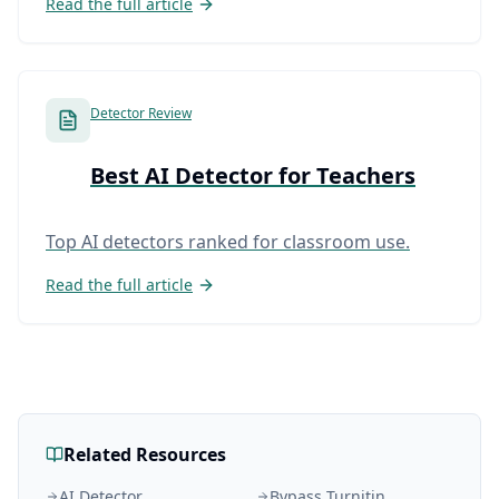
Read the full article
Detector Review
Best AI Detector for Teachers
Top AI detectors ranked for classroom use.
Read the full article
Related Resources
AI Detector
Bypass Turnitin