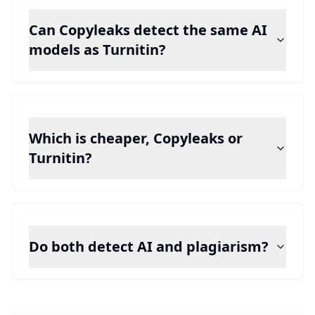
Can Copyleaks detect the same AI
models as Turnitin?
Which is cheaper, Copyleaks or
Turnitin?
Do both detect AI and plagiarism?