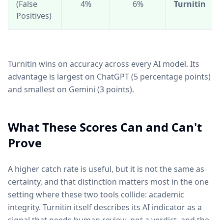
(False
4%
6%
Turnitin
Positives)
Turnitin wins on accuracy across every AI model. Its
advantage is largest on ChatGPT (5 percentage points)
and smallest on Gemini (3 points).
What These Scores Can and Can't
Prove
A higher catch rate is useful, but it is not the same as
certainty, and that distinction matters most in the one
setting where these two tools collide: academic
integrity. Turnitin itself describes its AI indicator as a