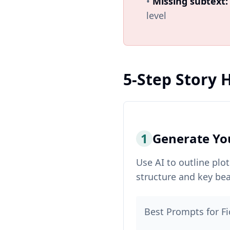
•
Missing subtext:
level
5-Step Story
1
Generate Yo
Use AI to outline plo
structure and key bea
Best Prompts for Fi