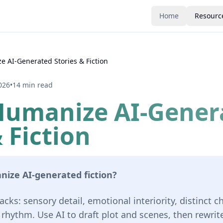
Home
Resourc
 AI-Generated Stories & Fiction
026
•
14 min read
Humanize AI-Gener
 Fiction
ize AI-generated fiction?
acks: sensory detail, emotional interiority, distinct c
hythm. Use AI to draft plot and scenes, then rewrite 