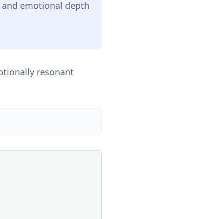
ce and emotional depth
otionally resonant