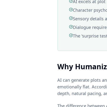
AI excels at plo
Character psych
Sensory details 
Dialogue requires
The 'surprise tes
Why Humanizi
AI can generate plots an
emotionally flat. Accord
depth, natural pacing, 
The difference between A