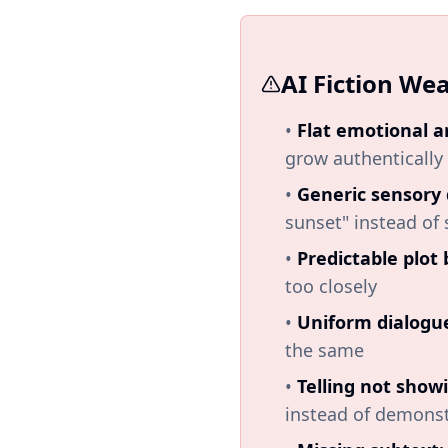
AI Fiction We
•
Flat emotional a
grow authentically
•
Generic sensory 
sunset" instead of 
•
Predictable plot 
too closely
•
Uniform dialogu
the same
•
Telling not show
instead of demonst