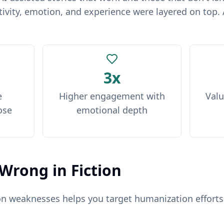
ivity, emotion, and experience were layered on top. 
3x
e
Higher engagement with
Valu
ose
emotional depth
Wrong in Fiction
on weaknesses helps you target humanization efforts.