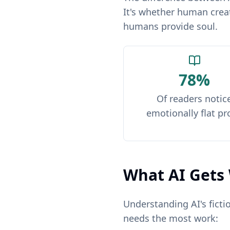
It's whether human creat
humans provide soul.
78%
Of readers notic
emotionally flat pr
What AI Gets 
Understanding AI's ficti
needs the most work: