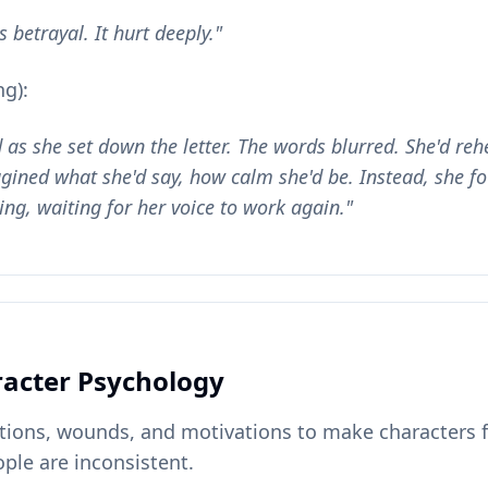
 betrayal. It hurt deeply."
g):
as she set down the letter. The words blurred. She'd re
ined what she'd say, how calm she'd be. Instead, she fo
ling, waiting for her voice to work again."
acter Psychology
tions, wounds, and motivations to make characters f
ple are inconsistent.