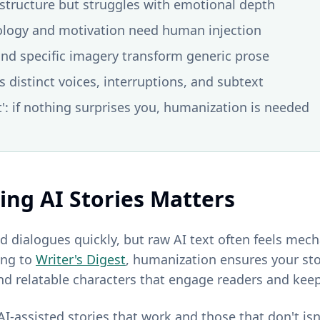
t structure but struggles with emotional depth
ology and motivation need human injection
and specific imagery transform generic prose
 distinct voices, interruptions, and subtext
t': if nothing surprises you, humanization is needed
ng AI Stories Matters
d dialogues quickly, but raw AI text often feels mech
ing to
Writer's Digest
, humanization ensures your st
and relatable characters that engage readers and kee
I-assisted stories that work and those that don't is