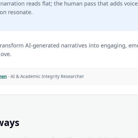
I narration reads flat; the human pass that adds voi
ion resonate.
 transform AI-generated narratives into engaging, em
love.
Chen
·
AI & Academic Integrity Researcher
ways