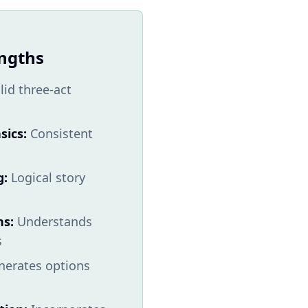
engths
lid three-act
sics:
Consistent
g:
Logical story
ns:
Understands
s
erates options