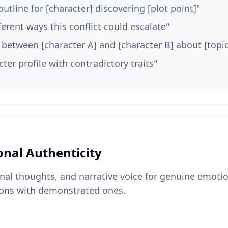
outline for [character] discovering [plot point]"
ferent ways this conflict could escalate"
e between [character A] and [character B] about [topic
cter profile with contradictory traits"
onal Authenticity
rnal thoughts, and narrative voice for genuine emoti
ons with demonstrated ones.