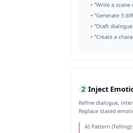
• "Write a scene 
• "Generate 3 dif
• "Draft dialogu
• "Create a chara
2
Inject Emoti
Refine dialogue, inte
Replace stated emoti
AI Pattern (Telling):