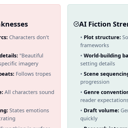
aknesses
AI Fiction Str
rcs:
Characters don't
•
Plot structure:
So
frameworks
details:
"Beautiful
•
World-building ba
specific imagery
setting details
beats:
Follows tropes
•
Scene sequencin
progression
e:
All characters sound
•
Genre conventio
reader expectation
ing:
States emotions
•
Draft volume:
Gen
rating
quickly