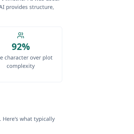
AI provides structure,
92%
e character over plot
complexity
 Here's what typically