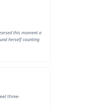
hearsed this moment a
und herself counting
eel three-