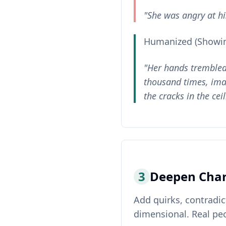
"She was angry at his
Humanized (Showin
"Her hands trembled 
thousand times, imag
the cracks in the cei
3
Deepen Char
Add quirks, contradic
dimensional. Real peo