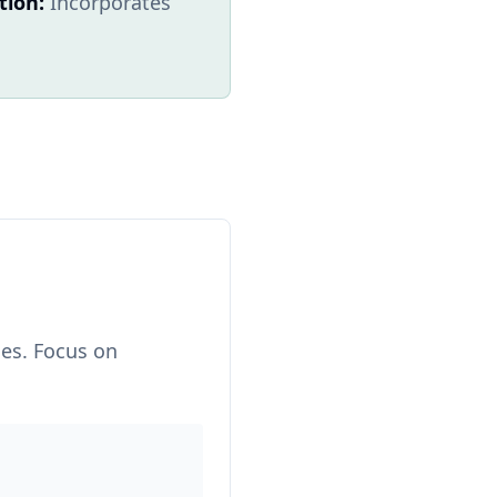
tion:
Incorporates
hes. Focus on