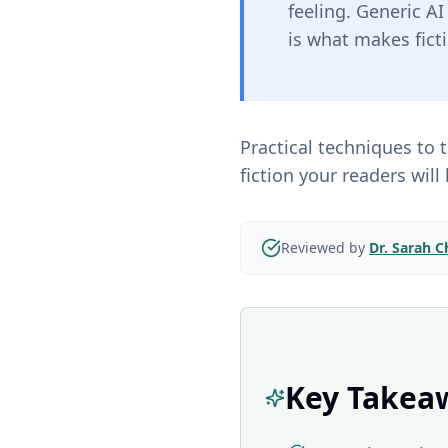
feeling. Generic A
is what makes fict
Practical techniques to
fiction your readers will 
Reviewed by
Dr. Sarah 
Key Takea