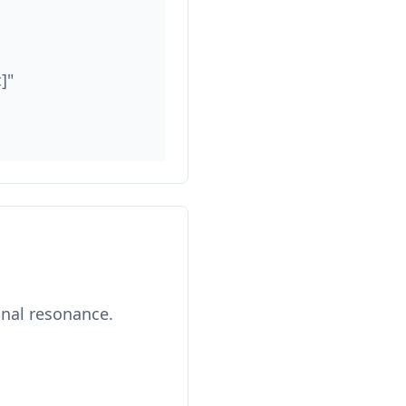
]"
onal resonance.