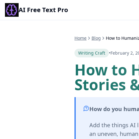
AI Free Text Pro
Home
Blog
How to Humanize
Writing Craft
•
February 2, 2
How to 
Stories &
How do you human
Add the things AI l
an uneven, human r