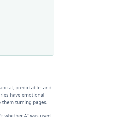
anical, predictable, and
ories have emotional
p them turning pages.
n't whether AI was used.