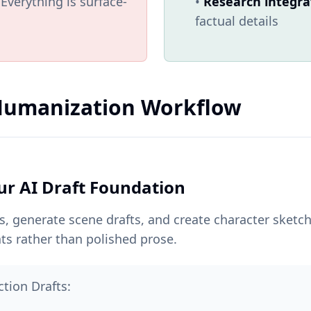
Everything is surface-
•
Research integra
factual details
 Humanization Workflow
ur AI Draft Foundation
ts, generate scene drafts, and create character sketc
ts rather than polished prose.
ction Drafts: