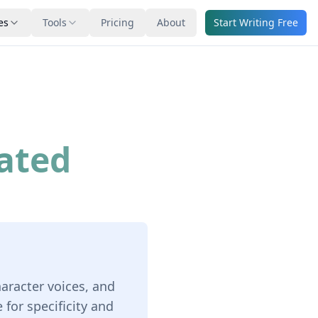
es
Tools
Pricing
About
Start Writing Free
ated
haracter voices, and
for specificity and