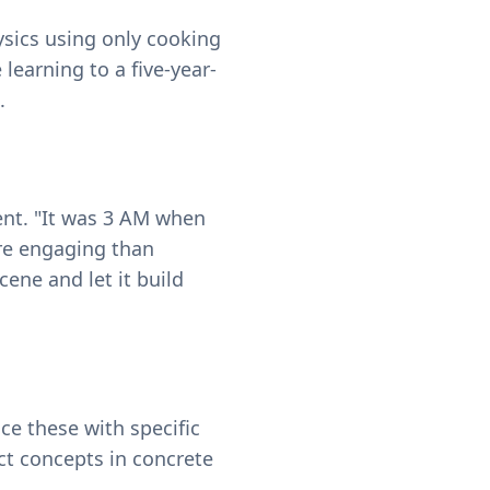
ysics using only cooking
learning to a five-year-
.
ent. "It was 3 AM when
ore engaging than
cene and let it build
ace these with specific
ct concepts in concrete