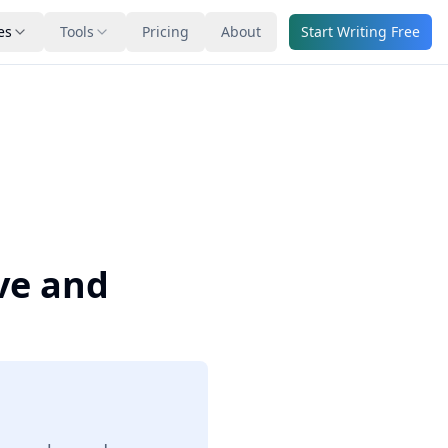
es
Tools
Pricing
About
Start Writing Free
ve and