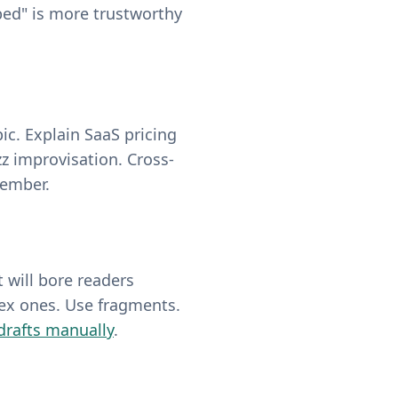
bed" is more trustworthy
ic. Explain SaaS pricing
z improvisation. Cross-
member.
 will bore readers
lex ones. Use fragments.
 drafts manually
.