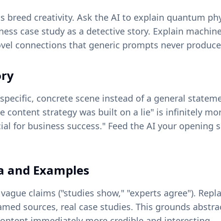
ts breed creativity. Ask the AI to explain quantum ph
ess case study as a detective story. Explain machine 
novel connections that generic prompts never produce
ory
specific, concrete scene instead of a general statem
e content strategy was built on a lie" is infinitely m
cial for business success." Feed the AI your opening s
ta and Examples
 vague claims ("studies show," "experts agree"). Repl
amed sources, real case studies. This grounds abstra
content immediately more credible and interesting.