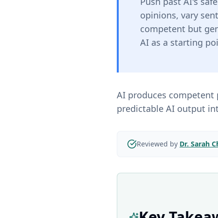
Push past AI's saf
opinions, vary sen
competent but gene
AI as a starting po
AI produces competent p
predictable AI output in
Reviewed by
Dr. Sarah 
Key Takea