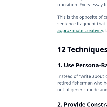
transition. Every essay 
This is the opposite of c
sentence fragment that 
approximate creativity
, 
12 Techniques
1. Use Persona-B
Instead of "write about 
retired fisherman who ha
out of generic mode and 
2. Provide Constr