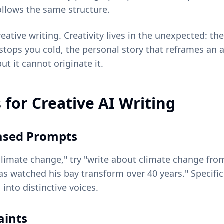
follows the same structure.
reative writing. Creativity lives in the unexpected: t
stops you cold, the personal story that reframes an 
but it cannot originate it.
 for Creative AI Writing
ased Prompts
climate change," try "write about climate change fro
s watched his bay transform over 40 years." Specific
into distinctive voices.
aints