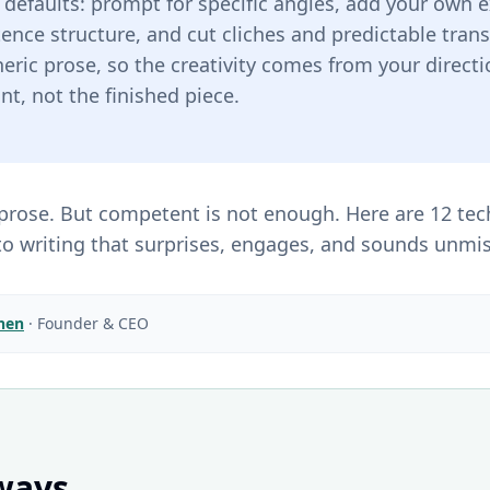
e defaults: prompt for specific angles, add your own
tence structure, and cut cliches and predictable trans
ric prose, so the creativity comes from your directi
int, not the finished piece.
rose. But competent is not enough. Here are 12 tec
to writing that surprises, engages, and sounds unmis
Chen
·
Founder & CEO
ways