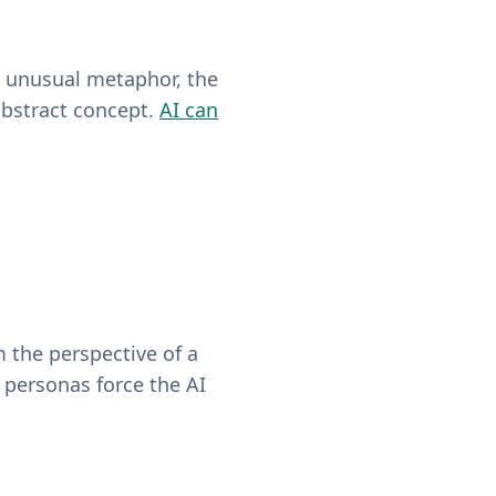
he unusual metaphor, the
abstract concept.
AI can
m the perspective of a
 personas force the AI