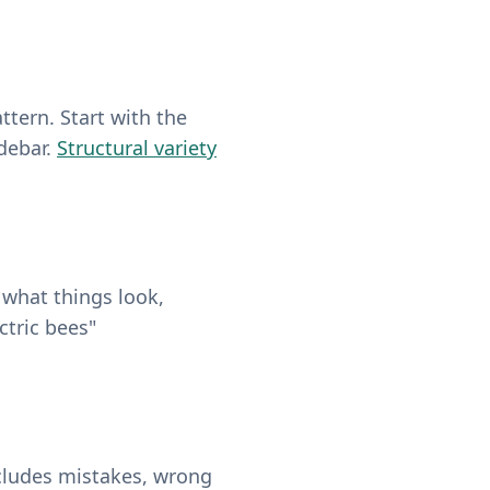
ttern. Start with the
idebar.
Structural variety
 what things look,
ctric bees"
includes mistakes, wrong