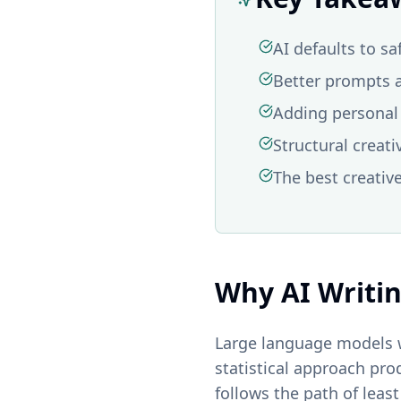
AI defaults to sa
Better prompts a
Adding personal 
Structural creati
The best creativ
Why AI Writi
Large language models w
statistical approach pro
follows the path of leas