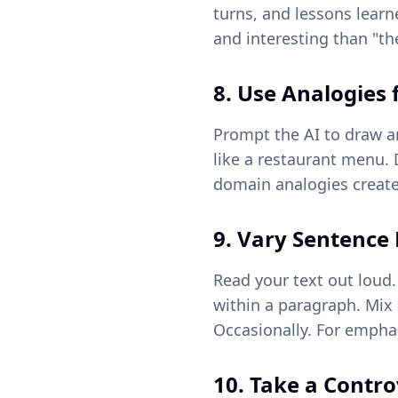
turns, and lessons lear
and interesting than "th
8. Use Analogie
Prompt the AI to draw an
like a restaurant menu.
domain analogies create
9. Vary Sentenc
Read your text out loud.
within a paragraph. Mix
Occasionally. For empha
10. Take a Contro