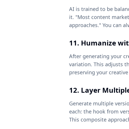
AI is trained to be bala
it. "Most content marke
approaches." You can al
11. Humanize wit
After generating your cr
variation. This adjusts 
preserving your creative
12. Layer Multipl
Generate multiple versi
each: the hook from vers
This composite approach