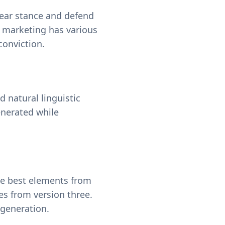
clear stance and defend
t marketing has various
onviction.
d natural linguistic
enerated while
he best elements from
es from version three.
generation.