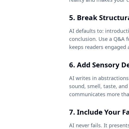
5. Break Structur
AI defaults to: introduc
conclusion. Use a Q&A fo
keeps readers engaged a
6. Add Sensory De
AI writes in abstractio
sound, smell, taste, and
communicates more than
7. Include Your F
AI never fails. It prese