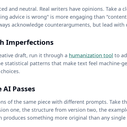
nced and neutral. Real writers have opinions. Take a 
ting advice is wrong" is more engaging than "conten
ways acknowledge counterarguments, but lead with c
h Imperfections
eative draft, run it through a
humanization tool
to ad
the statistical patterns that make text feel machine-g
 choices.
e AI Passes
ons of the same piece with different prompts. Take t
ion one, the structure from version two, the exampl
 produces something more original than any single 