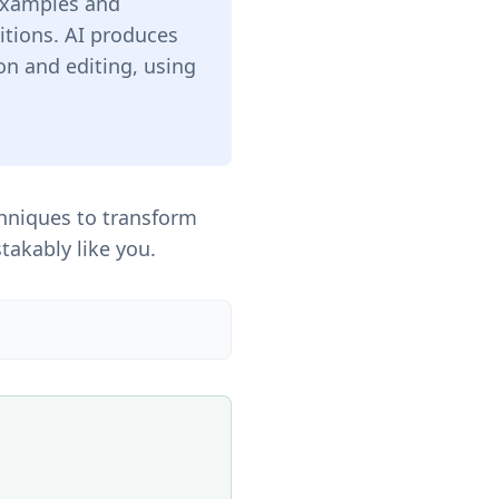
 examples and
itions. AI produces
on and editing, using
hniques to transform
takably like you.