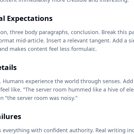
al Expectations
tion, three body paragraphs, conclusion. Break this pa
rmat mid-article. Insert a relevant tangent. Add a s
nd makes content feel less formulaic.
tails
ns. Humans experience the world through senses. Add
 feel like. "The server room hummed like a hive of ele
 "the server room was noisy."
ailures
nts everything with confident authority. Real writing 