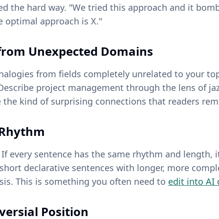
ned the hard way. "We tried this approach and it bom
e optimal approach is X."
s from Unexpected Domains
alogies from fields completely unrelated to your top
 Describe project management through the lens of jaz
 the kind of surprising connections that readers re
e Rhythm
 If every sentence has the same rhythm and length, it
 short declarative sentences with longer, more comp
sis. This is something you often need to
edit into AI
versial Position