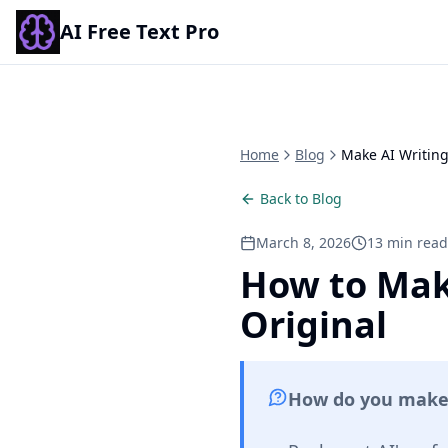
AI Free Text Pro
Home
Blog
Make AI Writing
Back to Blog
March 8, 2026
13 min read
How to Mak
Original
How do you make A