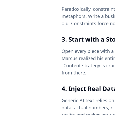
Paradoxically, constrain
metaphors. Write a busin
old. Constraints force 
3. Start with a St
Open every piece with a 
Marcus realized his entir
"Content strategy is cru
from there.
4. Inject Real Da
Generic AI text relies on
data: actual numbers, n
reality and makes your 