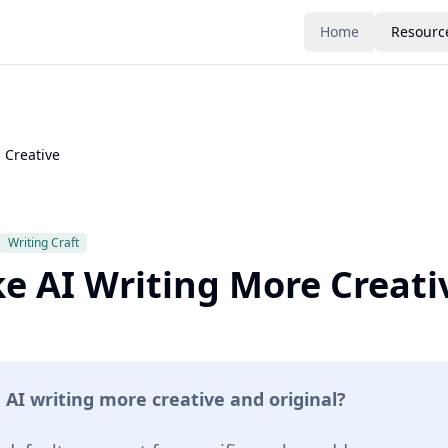
Home
Resourc
 Creative
Writing Craft
e AI Writing More Creati
I writing more creative and original?