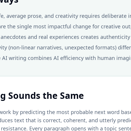
fe, average prose, and creativity requires deliberate 
re the single most impactful change for creative ou
anecdotes and real experiences creates authenticity 
vity (non-linear narratives, unexpected formats) diffe
e AI writing combines AI efficiency with human imag
ng Sounds the Same
ork by predicting the most probable next word base
duces text that is correct, coherent, and utterly pred
t resistance. Every paragraph opens with a topic sent