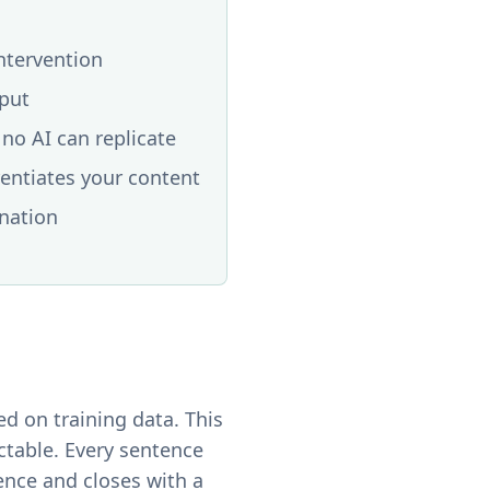
intervention
tput
no AI can replicate
rentiates your content
ination
d on training data. This
ictable. Every sentence
ence and closes with a