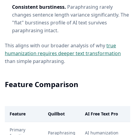
Consistent burstiness.
Paraphrasing rarely
changes sentence length variance significantly. The
"flat" burstiness profile of AI text survives
paraphrasing intact.
This aligns with our broader analysis of why
true
humanization requires deeper text transformation
than simple paraphrasing.
Feature Comparison
Feature
Quillbot
AI Free Text Pro
Primary
Paraphrasing
AI humanization