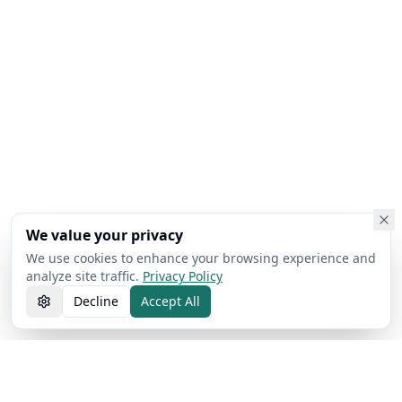
We value your privacy
We use cookies to enhance your browsing experience and
analyze site traffic.
Privacy Policy
Decline
Accept All