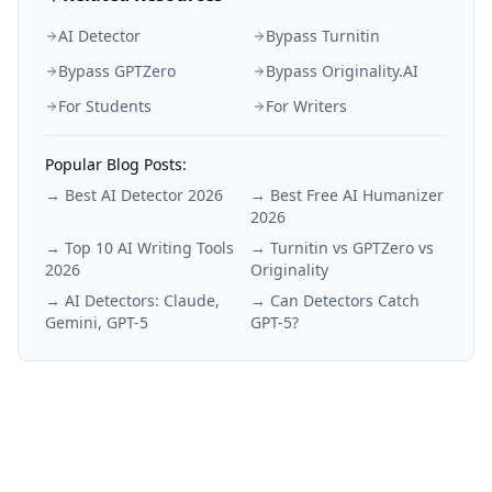
AI Detector
Bypass Turnitin
Bypass GPTZero
Bypass Originality.AI
For Students
For Writers
Popular Blog Posts:
→
Best AI Detector 2026
→
Best Free AI Humanizer
2026
→
Top 10 AI Writing Tools
→
Turnitin vs GPTZero vs
2026
Originality
→
AI Detectors: Claude,
→
Can Detectors Catch
Gemini, GPT-5
GPT-5?