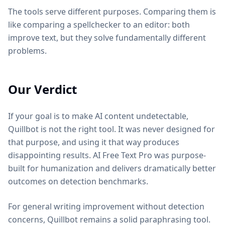
The tools serve different purposes. Comparing them is
like comparing a spellchecker to an editor: both
improve text, but they solve fundamentally different
problems.
Our Verdict
If your goal is to make AI content undetectable,
Quillbot is not the right tool. It was never designed for
that purpose, and using it that way produces
disappointing results. AI Free Text Pro was purpose-
built for humanization and delivers dramatically better
outcomes on detection benchmarks.
For general writing improvement without detection
concerns, Quillbot remains a solid paraphrasing tool.