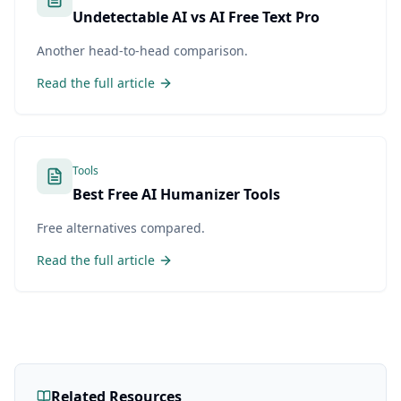
Undetectable AI vs AI Free Text Pro
Another head-to-head comparison.
Read the full article
Tools
Best Free AI Humanizer Tools
Free alternatives compared.
Read the full article
Related Resources