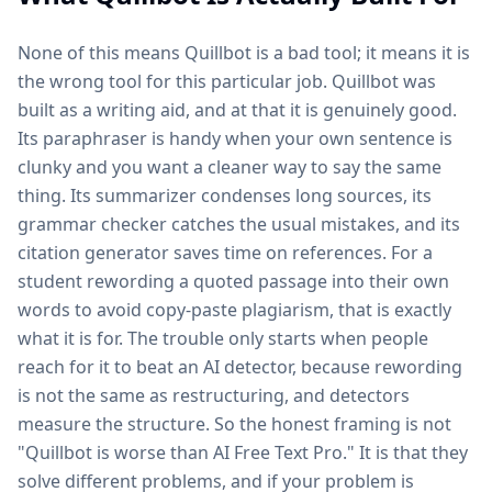
None of this means Quillbot is a bad tool; it means it is
the wrong tool for this particular job. Quillbot was
built as a writing aid, and at that it is genuinely good.
Its paraphraser is handy when your own sentence is
clunky and you want a cleaner way to say the same
thing. Its summarizer condenses long sources, its
grammar checker catches the usual mistakes, and its
citation generator saves time on references. For a
student rewording a quoted passage into their own
words to avoid copy-paste plagiarism, that is exactly
what it is for. The trouble only starts when people
reach for it to beat an AI detector, because rewording
is not the same as restructuring, and detectors
measure the structure. So the honest framing is not
"Quillbot is worse than AI Free Text Pro." It is that they
solve different problems, and if your problem is