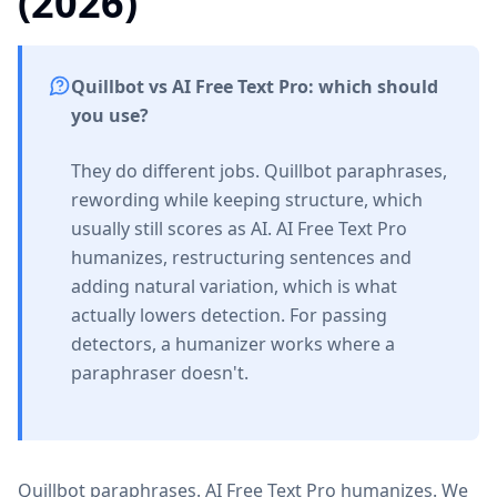
(2026)
Quillbot vs AI Free Text Pro: which should
you use?
They do different jobs. Quillbot paraphrases,
rewording while keeping structure, which
usually still scores as AI. AI Free Text Pro
humanizes, restructuring sentences and
adding natural variation, which is what
actually lowers detection. For passing
detectors, a humanizer works where a
paraphraser doesn't.
Quillbot paraphrases. AI Free Text Pro humanizes. We