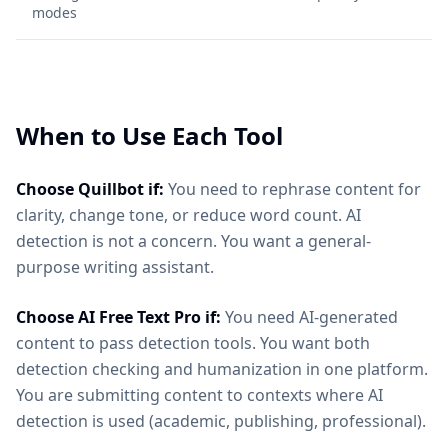
modes
When to Use Each Tool
Choose Quillbot if:
You need to rephrase content for
clarity, change tone, or reduce word count. AI
detection is not a concern. You want a general-
purpose writing assistant.
Choose AI Free Text Pro if:
You need AI-generated
content to pass detection tools. You want both
detection checking and humanization in one platform.
You are submitting content to contexts where AI
detection is used (academic, publishing, professional).