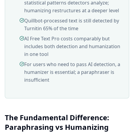
statistical patterns detectors analyze;
humanizing restructures at a deeper level
Quillbot-processed text is still detected by
Turnitin 65% of the time
AI Free Text Pro costs comparably but
includes both detection and humanization
in one tool
For users who need to pass AI detection, a
humanizer is essential; a paraphraser is
insufficient
The Fundamental Difference:
Paraphrasing vs Humanizing