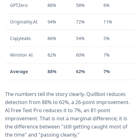
GPTZero
88%
58%
6%
Originality.AI
94%
72%
11%
Copyleaks
86%
54%
5%
Winston AI
82%
60%
7%
Average
88%
62%
7%
The numbers tell the story clearly. Quillbot reduces
detection from 88% to 62%, a 26-point improvement.
AI Free Text Pro reduces it to 7%, an 81-point
improvement. That is not a marginal difference; it is
the difference between "still getting caught most of
the time" and "passing cleanly."