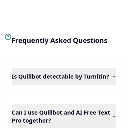
Frequently Asked Questions
Is Quillbot detectable by Turnitin?
Can I use Quillbot and AI Free Text
Pro together?