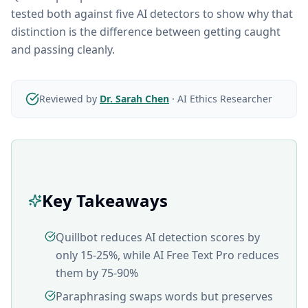
tested both against five AI detectors to show why that
distinction is the difference between getting caught
and passing cleanly.
Reviewed by
Dr. Sarah Chen
·
AI Ethics Researcher
Key Takeaways
Quillbot reduces AI detection scores by
only 15-25%, while AI Free Text Pro reduces
them by 75-90%
Paraphrasing swaps words but preserves