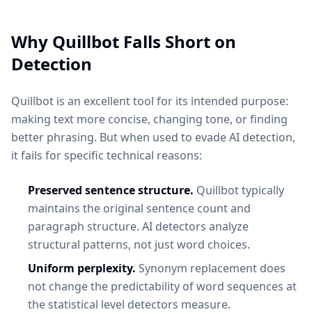
Why Quillbot Falls Short on
Detection
Quillbot is an excellent tool for its intended purpose:
making text more concise, changing tone, or finding
better phrasing. But when used to evade AI detection,
it fails for specific technical reasons:
Preserved sentence structure.
Quillbot typically
maintains the original sentence count and
paragraph structure. AI detectors analyze
structural patterns, not just word choices.
Uniform perplexity.
Synonym replacement does
not change the predictability of word sequences at
the statistical level detectors measure.