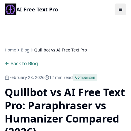
AI Free Text Pro
Togg
Home
Blog
Quillbot vs AI Free Text Pro
Back to Blog
February 28, 2026
12 min read
Comparison
Quillbot vs AI Free Text
Pro: Paraphraser vs
Humanizer Compared