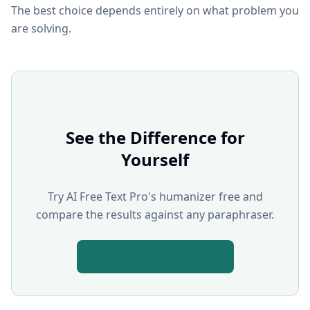
The best choice depends entirely on what problem you
are solving.
See the Difference for
Yourself
Try AI Free Text Pro's humanizer free and
compare the results against any paraphraser.
Try Free Humanizer