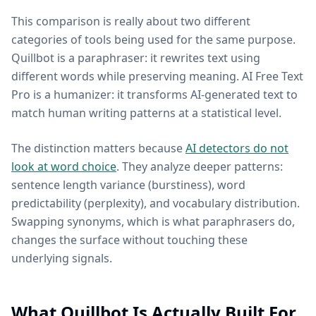
This comparison is really about two different
categories of tools being used for the same purpose.
Quillbot is a paraphraser: it rewrites text using
different words while preserving meaning. AI Free Text
Pro is a humanizer: it transforms AI-generated text to
match human writing patterns at a statistical level.
The distinction matters because
AI detectors do not
look at word choice
. They analyze deeper patterns:
sentence length variance (burstiness), word
predictability (perplexity), and vocabulary distribution.
Swapping synonyms, which is what paraphrasers do,
changes the surface without touching these
underlying signals.
What Quillbot Is Actually Built For