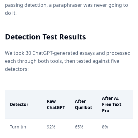
passing detection, a paraphraser was never going to
do it.
Detection Test Results
We took 30 ChatGPT-generated essays and processed
each through both tools, then tested against five
detectors:
After AI
Raw
After
Detector
Free Text
ChatGPT
Quillbot
Pro
Turnitin
92%
65%
8%