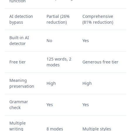
function
AI detection
Partial (26%
Comprehensive
bypass
reduction)
(81% reduction)
Built-in AI
No
Yes
detector
125 words, 2
Free tier
Generous free tier
modes
Meaning
High
High
preservation
Grammar
Yes
Yes
check
Multiple
writing
8 modes
Multiple styles