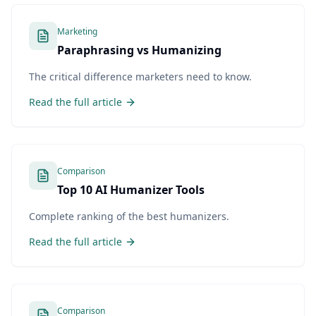
Marketing
Paraphrasing vs Humanizing
The critical difference marketers need to know.
Read the full article
Comparison
Top 10 AI Humanizer Tools
Complete ranking of the best humanizers.
Read the full article
Comparison