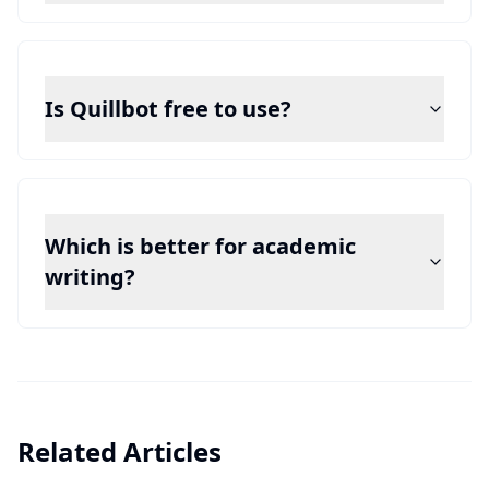
Is Quillbot free to use?
Which is better for academic
writing?
Related Articles