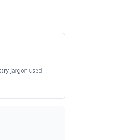
stry jargon used