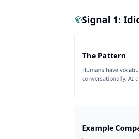
Signal 1: Id
The Pattern
Humans have vocabula
conversationally. AI 
Example Compa