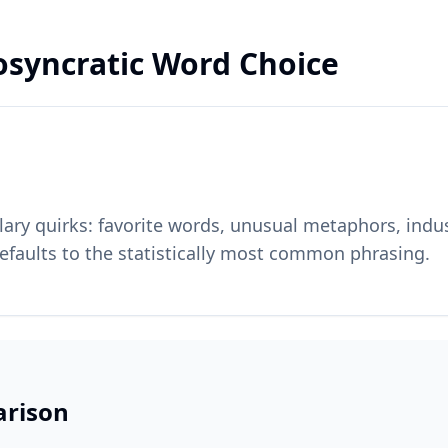
iosyncratic Word Choice
ry quirks: favorite words, unusual metaphors, indu
defaults to the statistically most common phrasing.
rison