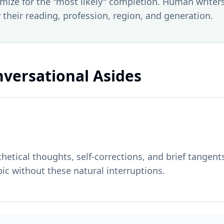
ize for the "most likely" completion. Human writer
 their reading, profession, region, and generation.
nversational Asides
etical thoughts, self-corrections, and brief tangents
ic without these natural interruptions.