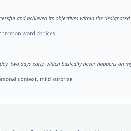
cessful and achieved its objectives within the designate
y common word choices
day, two days early, which basically never happens on m
rsonal context, mild surprise