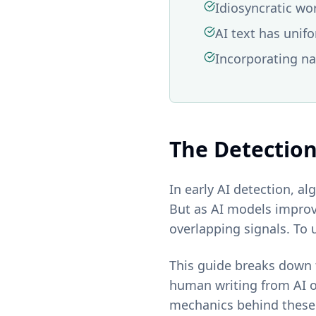
Idiosyncratic wo
AI text has unif
Incorporating na
The Detectio
In early AI detection, a
But as AI models improv
overlapping signals. To 
This guide breaks down t
human writing from AI o
mechanics behind these 