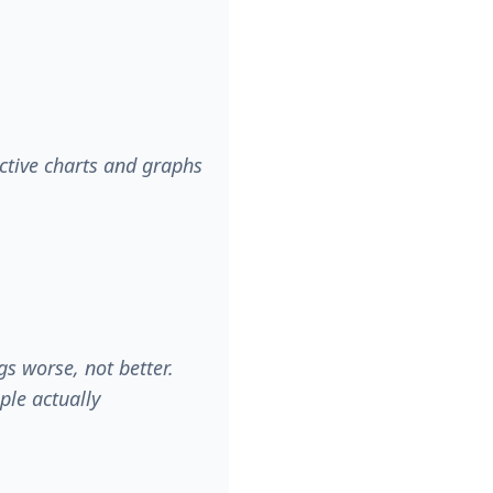
ctive charts and graphs
s worse, not better.
ople actually