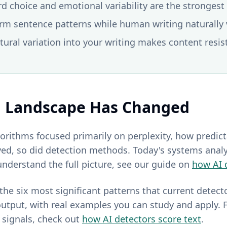
rd choice and emotional variability are the stronge
orm sentence patterns while human writing naturally v
tural variation into your writing makes content resis
n Landscape Has Changed
lgorithms focused primarily on perplexity, how predic
ed, so did detection methods. Today's systems anal
understand the full picture, see our guide on
how AI 
he six most significant patterns that current detect
utput, with real examples you can study and apply. F
signals, check out
how AI detectors score text
.