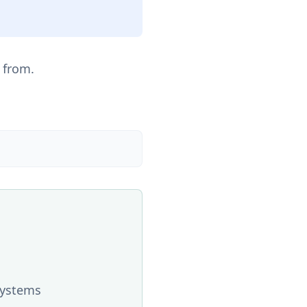
 from.
systems