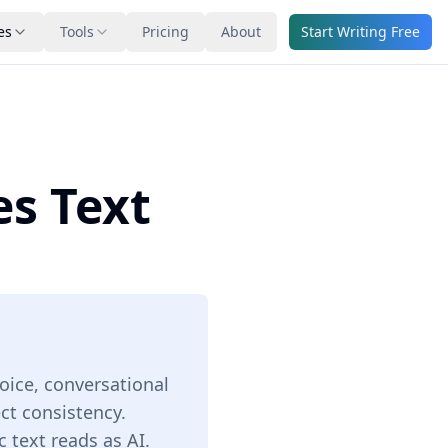
es
Tools
Pricing
About
Start Writing Free
es Text
oice, conversational
ect consistency.
 text reads as AI.