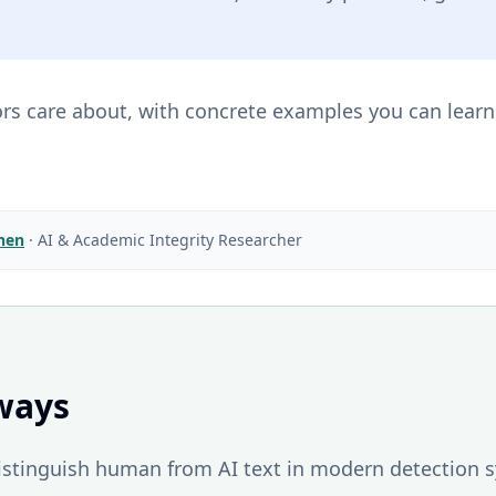
ors care about, with concrete examples you can learn
Chen
·
AI & Academic Integrity Researcher
ways
distinguish human from AI text in modern detection 