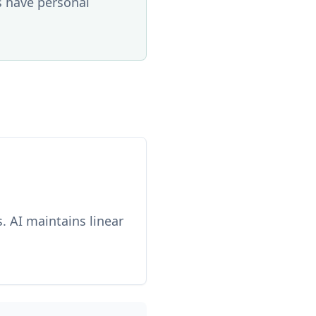
s have personal
. AI maintains linear