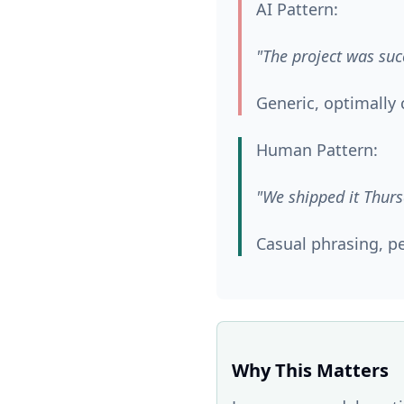
AI Pattern:
"The project was suc
Generic, optimall
Human Pattern:
"We shipped it Thurs
Casual phrasing, pe
Why This Matters