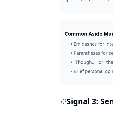
Common Aside Mar
• Em dashes for int
• Parentheses for 
• "Though..." or "tha
• Brief personal opi
Signal 3: S