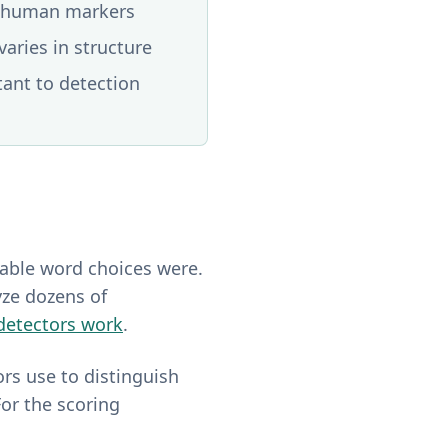
st human markers
aries in structure
tant to detection
table word choices were.
yze dozens of
detectors work
.
ors use to distinguish
or the scoring