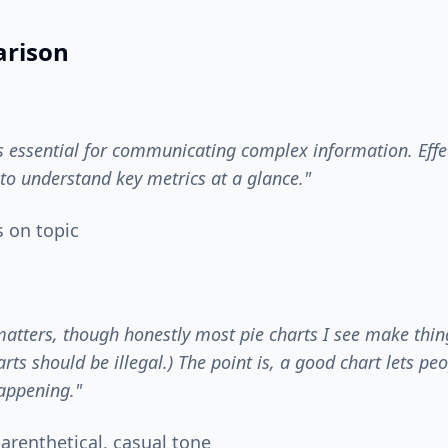
rison
is essential for communicating complex information. Effe
to understand key metrics at a glance."
s on topic
matters, though honestly most pie charts I see make thing
arts should be illegal.) The point is, a good chart lets pe
appening."
arenthetical, casual tone