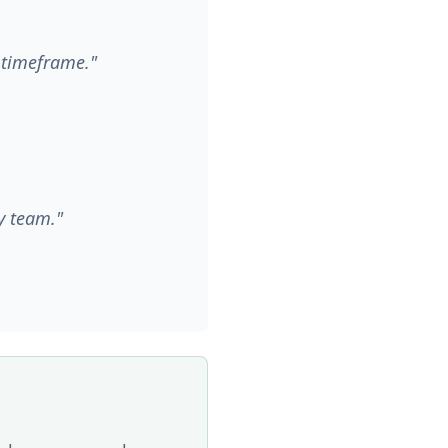
d timeframe."
y team."