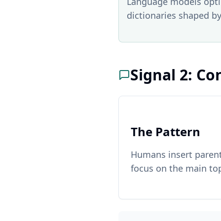
Language models optim
dictionaries shaped by
Signal 2: Co
The Pattern
Humans insert parenth
focus on the main top