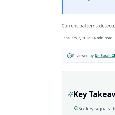
Current patterns detect
February 2, 2026
•
14 min read
Reviewed by
Dr. Sarah 
Key Takea
Six key signals 