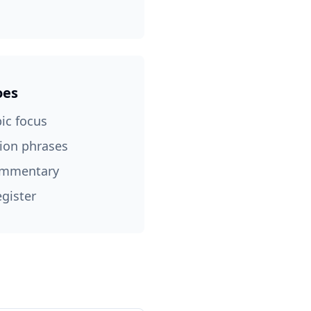
oes
pic focus
tion phrases
commentary
egister