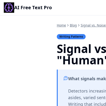
AI Free Text Pro
Home
Blog
Signal vs. Nois
Writing Patterns
Signal v
"Human"
What signals mak
Detectors increasi
asides, varied sent
Writing that inclu