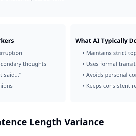
kers
What AI Typically D
erruption
• Maintains strict to
secondary thoughts
• Uses formal transi
t said..."
• Avoids personal 
nions
• Keeps consistent r
entence Length Variance