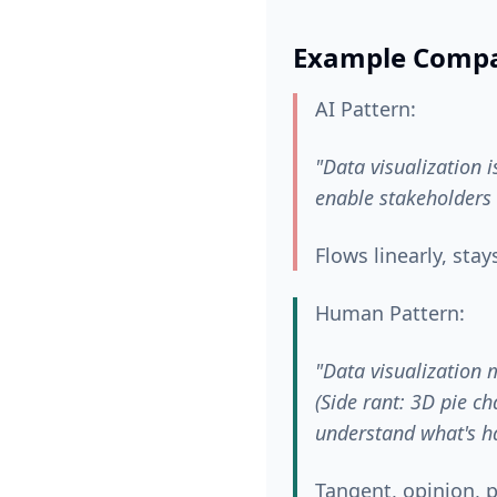
Example Compa
AI Pattern:
"Data visualization 
enable stakeholders 
Flows linearly, stay
Human Pattern:
"Data visualization 
(Side rant: 3D pie ch
understand what's h
Tangent, opinion, p