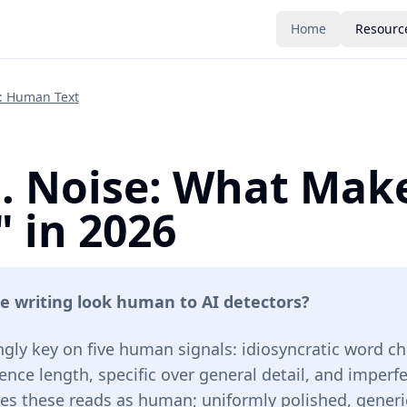
Home
Resourc
e: Human Text
s. Noise: What Mak
 in 2026
e writing look human to AI detectors?
ngly key on five human signals: idiosyncratic word ch
ence length, specific over general detail, and imperf
des these reads as human; uniformly polished, generic