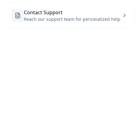
Contact Support
Reach our support team for personalized help