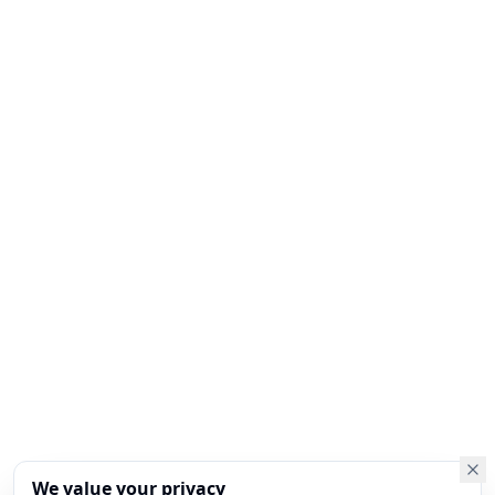
We value your privacy