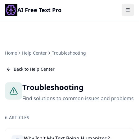
AI Free Text Pro
Togg
Home
Help Center
Troubleshooting
Back to Help Center
Troubleshooting
Find solutions to common issues and problems
6
ARTICLES
Why Isn't My Text Being Humanized?