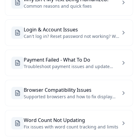
Common reasons and quick fixes
Login & Account Issues
Can't log in? Reset password not working? We
can help
Payment Failed - What To Do
Troubleshoot payment issues and update
payment methods
Browser Compatibility Issues
Supported browsers and how to fix display
issues
Word Count Not Updating
Fix issues with word count tracking and limits