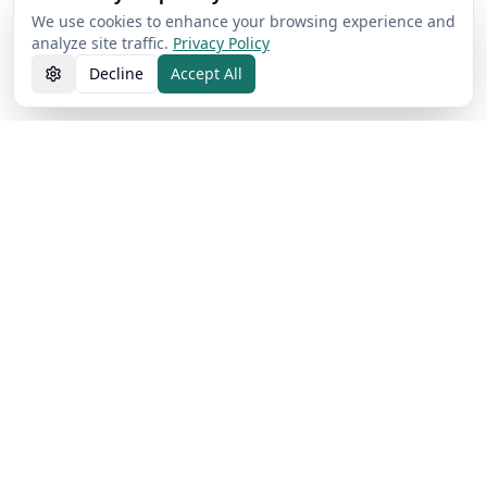
We use cookies to enhance your browsing experience and
analyze site traffic.
Privacy Policy
Decline
Accept All
AI Free Text Pro
Detect and humanize AI text with 98% accuracy. Fast, free,
and privacy-focused.
Privacy Protected
98% Accuracy Rate
50,000+ Users